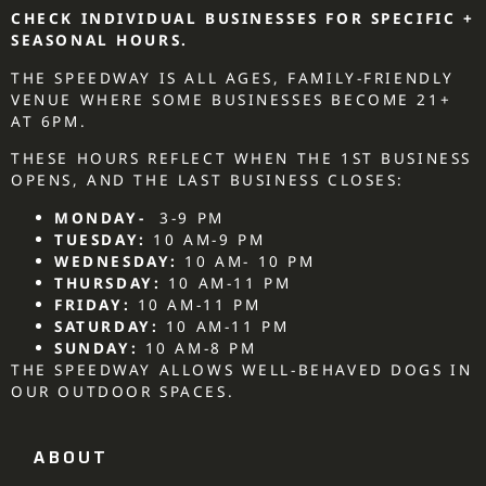
CHECK INDIVIDUAL BUSINESSES FOR SPECIFIC +
SEASONAL HOURS.
THE SPEEDWAY IS ALL AGES, FAMILY-FRIENDLY
VENUE WHERE SOME BUSINESSES BECOME 21+
AT 6PM.
THESE HOURS REFLECT WHEN THE 1ST BUSINESS
OPENS, AND THE LAST BUSINESS CLOSES:
MONDAY-
3-9 PM
TUESDAY:
10 AM-9 PM
WEDNESDAY:
10 AM- 10 PM
THURSDAY:
10 AM-11 PM
FRIDAY:
10 AM-11 PM
SATURDAY:
10 AM-11 PM
SUNDAY:
10 AM-8 PM
THE SPEEDWAY ALLOWS WELL-BEHAVED DOGS IN
OUR OUTDOOR SPACES.
ABOUT