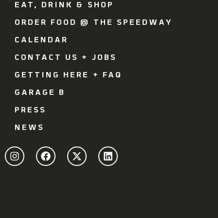
EAT, DRINK & SHOP
ORDER FOOD @ THE SPEEDWAY
CALENDAR
CONTACT US + JOBS
GETTING HERE + FAQ
GARAGE B
PRESS
NEWS