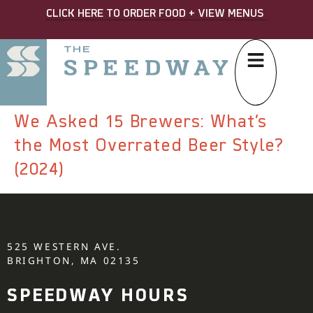
CLICK HERE TO ORDER FOOD + VIEW MENUS
We Asked 15 Brewers: What’s
the Most Overrated Beer Style?
(2024)
525 WESTERN AVE.
BRIGHTON, MA 02135
SPEEDWAY HOURS