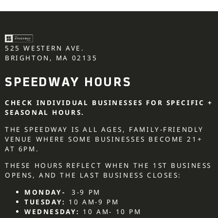
525 WESTERN AVE.
BRIGHTON, MA 02135
SPEEDWAY HOURS
CHECK INDIVIDUAL BUSINESSES FOR SPECIFIC +
SEASONAL HOURS.
THE SPEEDWAY IS ALL AGES, FAMILY-FRIENDLY
VENUE WHERE SOME BUSINESSES BECOME 21+
AT 6PM.
THESE HOURS REFLECT WHEN THE 1ST BUSINESS
OPENS, AND THE LAST BUSINESS CLOSES:
MONDAY-
3-9 PM
TUESDAY:
10 AM-9 PM
WEDNESDAY:
10 AM- 10 PM