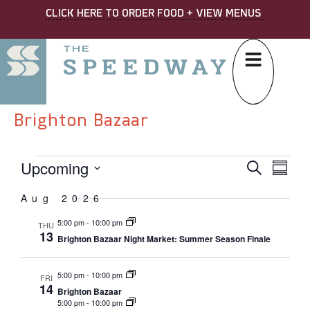
CLICK HERE TO ORDER FOOD + VIEW MENUS
Brighton Bazaar
Upcoming
EVE
Eve
Search
Summa
Select
SEA
Vi
date.
Aug 2026
AND
Nav
5:00 pm
-
10:00 pm
THU
VIE
13
Brighton Bazaar Night Market: Summer Season Finale
NAVI
5:00 pm
-
10:00 pm
FRI
14
Brighton Bazaar
5:00 pm
-
10:00 pm