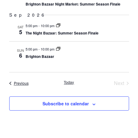
Brighton Bazaar Night Market: Summer Season Finale
Sep 2026
5:00 pm
-
10:00 pm
SAT
5
The Night Bazaar: Summer Season Finale
5:00 pm
-
10:00 pm
SUN
6
Brighton Bazaar
Event
Today
Next
Events
Previous
Subscribe to calendar