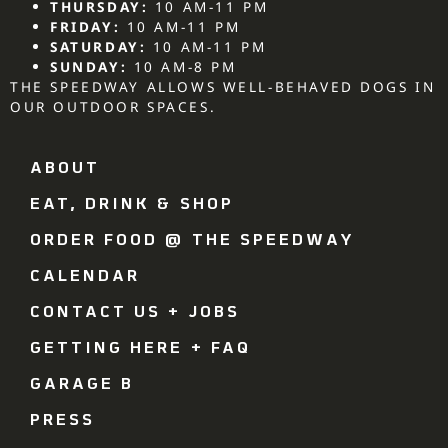
THURSDAY:
10 AM-11 PM
FRIDAY:
10 AM-11 PM
SATURDAY:
10 AM-11 PM
SUNDAY:
10 AM-8 PM
THE SPEEDWAY ALLOWS WELL-BEHAVED DOGS IN
OUR OUTDOOR SPACES.
ABOUT
EAT, DRINK & SHOP
ORDER FOOD @ THE SPEEDWAY
CALENDAR
CONTACT US + JOBS
GETTING HERE + FAQ
GARAGE B
PRESS