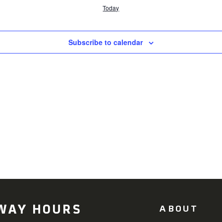
Today
Subscribe to calendar
WAY HOURS
ABOUT