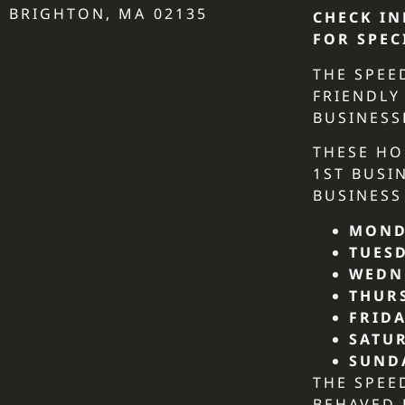
BRIGHTON, MA 02135
CHECK IN
FOR SPEC
THE SPEE
FRIENDLY
BUSINESS
THESE HO
1ST BUSI
BUSINESS
MOND
TUES
WEDN
THUR
FRIDA
SATU
SUND
THE SPEE
BEHAVED