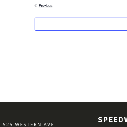
Events
Previous
SPEED
525 WESTERN AVE.