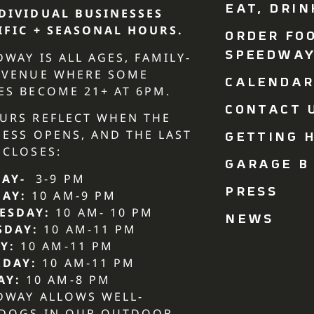
EAT, DRIN
DIVIDUAL BUSINESSES
IFIC + SEASONAL HOURS.
ORDER FO
SPEEDWA
DWAY IS ALL AGES, FAMILY-
 VENUE WHERE SOME
CALENDA
ES BECOME 21+ AT 6PM.
CONTACT U
URS REFLECT WHEN THE
NESS OPENS, AND THE LAST
GETTING H
 CLOSES:
GARAGE B
AY-
3-9 PM
PRESS
DAY:
10 AM-9 PM
ESDAY:
10 AM- 10 PM
NEWS
SDAY:
10 AM-11 PM
Y:
10 AM-11 PM
RDAY:
10 AM-11 PM
AY:
10 AM-8 PM
DWAY ALLOWS WELL-
 DOGS IN OUR OUTDOOR