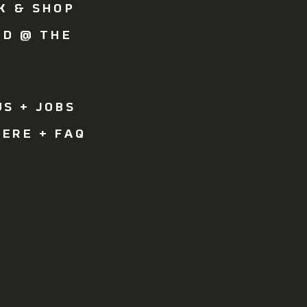
K & SHOP
OD @ THE
Y
R
S + JOBS
ERE + FAQ