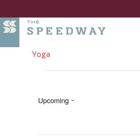
Yoga
Upcoming
Select
date.