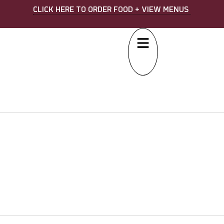
CLICK HERE TO ORDER FOOD + VIEW MENUS