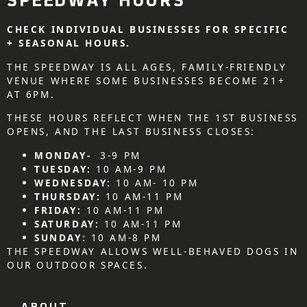
SPEEDWAY HOURS
CHECK INDIVIDUAL BUSINESSES FOR SPECIFIC
+ SEASONAL HOURS.
THE SPEEDWAY IS ALL AGES, FAMILY-FRIENDLY
VENUE WHERE SOME BUSINESSES BECOME 21+
AT 6PM.
THESE HOURS REFLECT WHEN THE 1ST BUSINESS
OPENS, AND THE LAST BUSINESS CLOSES:
MONDAY-
3-9 PM
TUESDAY:
10 AM-9 PM
WEDNESDAY:
10 AM- 10 PM
THURSDAY:
10 AM-11 PM
FRIDAY:
10 AM-11 PM
SATURDAY:
10 AM-11 PM
SUNDAY:
10 AM-8 PM
THE SPEEDWAY ALLOWS WELL-BEHAVED DOGS IN
OUR OUTDOOR SPACES.