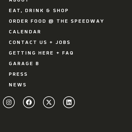
ABOUT
EAT, DRINK & SHOP
ORDER FOOD @ THE SPEEDWAY
CALENDAR
CONTACT US + JOBS
GETTING HERE + FAQ
GARAGE B
PRESS
NEWS