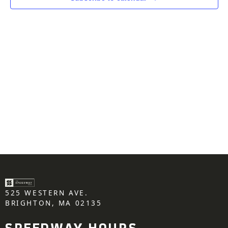
525 WESTERN AVE.
BRIGHTON, MA 02135