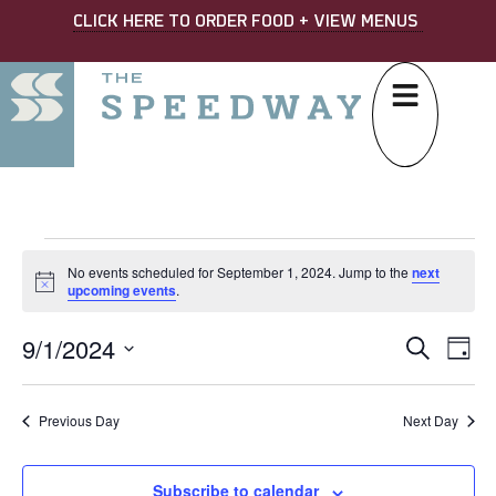
CLICK HERE TO ORDER FOOD + VIEW MENUS
No events scheduled for September 1, 2024. Jump to the
next
Notice
upcoming events
.
9/1/2024
EVE
Ev
Search
Day
Select
SEA
Vi
date.
AND
Na
Previous Day
Next Day
VIE
Subscribe to calendar
NAV