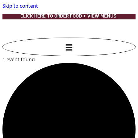
Skip to content
CLICK HERE TO ORDER FOOD + VIEW MENUS
1 event found.