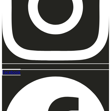
Facebook