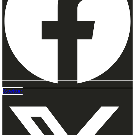
X-twitter