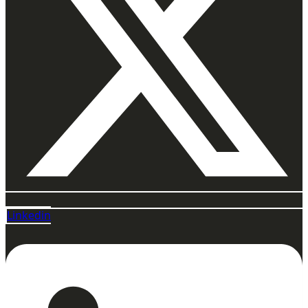
Linkedin