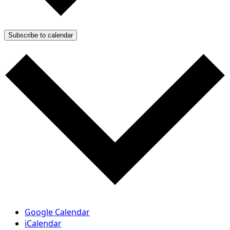
Subscribe to calendar
Google Calendar
iCalendar