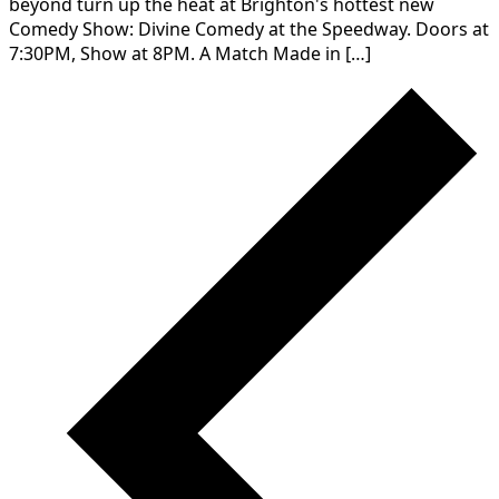
beyond turn up the heat at Brighton's hottest new
Comedy Show: Divine Comedy at the Speedway. Doors at
7:30PM, Show at 8PM. A Match Made in […]