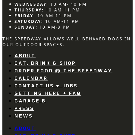
WEDNESDAY:
10 AM- 10 PM
THURSDAY:
10 AM-11 PM
FRIDAY:
10 AM-11 PM
SATURDAY:
10 AM-11 PM
SUNDAY:
10 AM-8 PM
THE SPEEDWAY ALLOWS WELL-BEHAVED DOGS IN
OUR OUTDOOR SPACES.
ABOUT
EAT, DRINK & SHOP
ORDER FOOD @ THE SPEEDWAY
CALENDAR
CONTACT US + JOBS
GETTING HERE + FAQ
GARAGE B
PRESS
NEWS
ABOUT