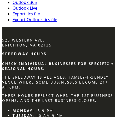
Outlook 365
Outlook Live
Export .ics file
Export Outlook .ics file
525 WESTERN AVE.
BRIGHTON, MA 02135
SPEEDWAY HOURS
CHECK INDIVIDUAL BUSINESSES FOR SPECIFIC +
SEASONAL HOURS.
THE SPEEDWAY IS ALL AGES, FAMILY-FRIENDLY
VENUE WHERE SOME BUSINESSES BECOME 21+
AT 6PM.
THESE HOURS REFLECT WHEN THE 1ST BUSINESS
OPENS, AND THE LAST BUSINESS CLOSES:
MONDAY-
3-9 PM
TUESDAY:
10 AM-9 PM