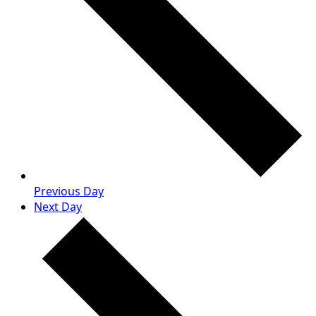
Previous Day
Next Day