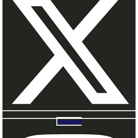
Instagram