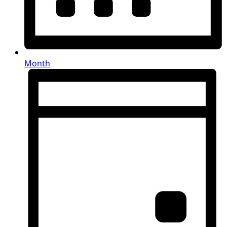
Month