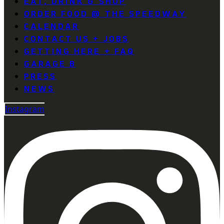
EAT, DRINK & SHOP
ORDER FOOD @ THE SPEEDWAY
CALENDAR
CONTACT US + JOBS
GETTING HERE + FAQ
GARAGE B
PRESS
NEWS
Instagram