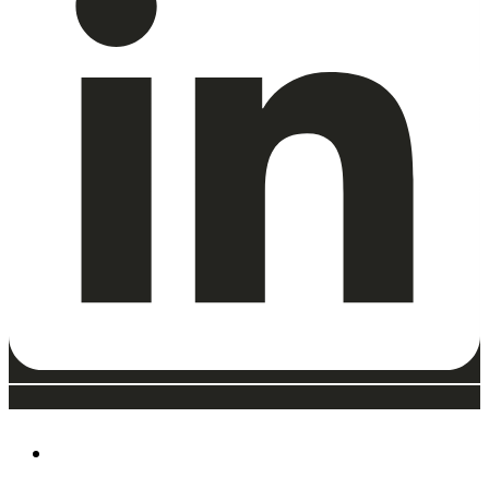
ABOUT