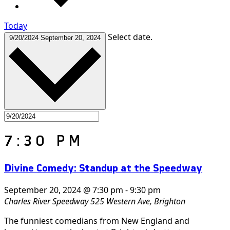
Today
Select date.
9/20/2024
September 20, 2024
7:30 PM
Divine Comedy: Standup at the Speedway
September 20, 2024 @ 7:30 pm
-
9:30 pm
Charles River Speedway
525 Western Ave, Brighton
The funniest comedians from New England and