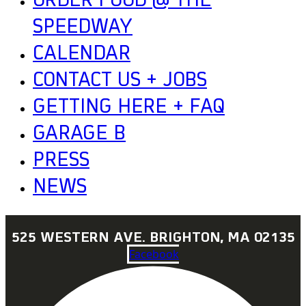
ORDER FOOD @ THE
SPEEDWAY
CALENDAR
CONTACT US + JOBS
GETTING HERE + FAQ
GARAGE B
PRESS
NEWS
525 WESTERN AVE. BRIGHTON, MA 02135
Facebook