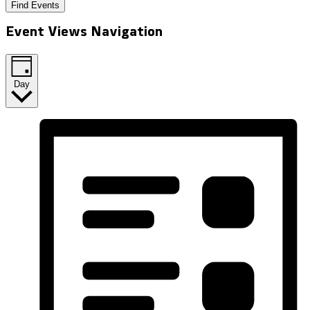
Find Events
Event Views Navigation
Day