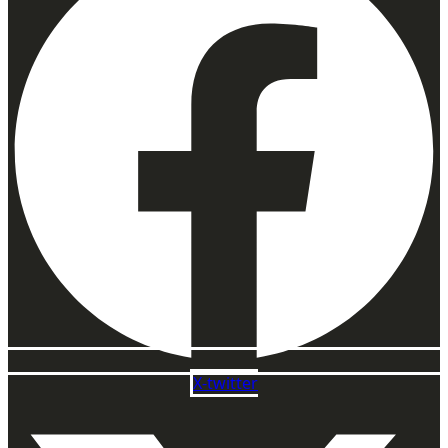
X-twitter