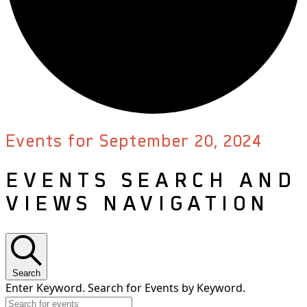
Events for September 20, 2024
EVENTS SEARCH AND
VIEWS NAVIGATION
Search
Enter Keyword. Search for Events by Keyword.