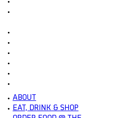
EAT, DRINK & SHOP
ORDER FOOD @ THE
SPEEDWAY
CALENDAR
CONTACT US + JOBS
GETTING HERE + FAQ
GARAGE B
PRESS
NEWS
ABOUT
EAT, DRINK & SHOP