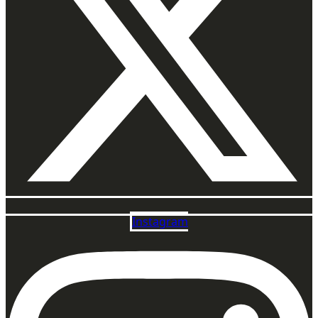
Instagram