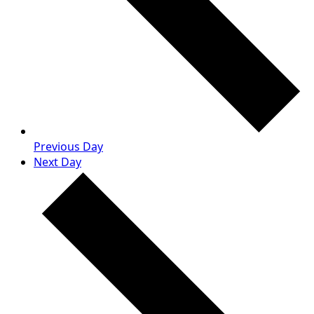
Previous Day
Next Day