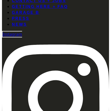
CONTACT US + JOBS
GETTING HERE + FAQ
GARAGE B
PRESS
NEWS
Instagram