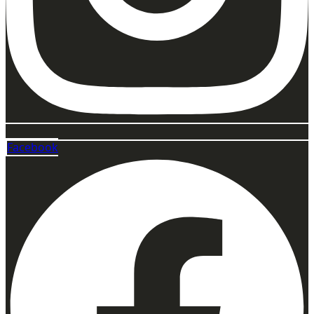
Facebook