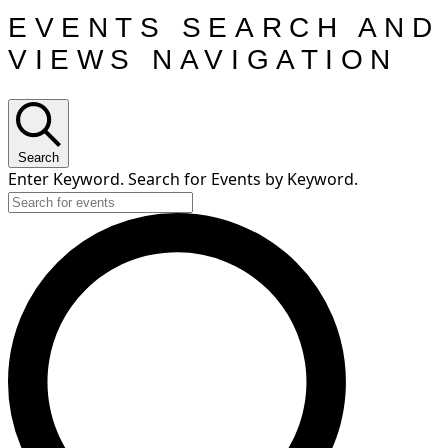
EVENTS SEARCH AND
VIEWS NAVIGATION
Search
Enter Keyword. Search for Events by Keyword.