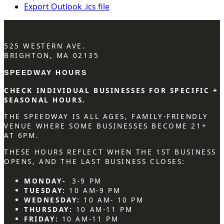
Export Outlook .ics file
525 WESTERN AVE.
BRIGHTON, MA 02135
SPEEDWAY HOURS
CHECK INDIVIDUAL BUSINESSES FOR SPECIFIC +
SEASONAL HOURS.
THE SPEEDWAY IS ALL AGES, FAMILY-FRIENDLY
VENUE WHERE SOME BUSINESSES BECOME 21+
AT 6PM.
THESE HOURS REFLECT WHEN THE 1ST BUSINESS
OPENS, AND THE LAST BUSINESS CLOSES:
MONDAY-
3-9 PM
TUESDAY:
10 AM-9 PM
WEDNESDAY:
10 AM- 10 PM
THURSDAY:
10 AM-11 PM
FRIDAY:
10 AM-11 PM