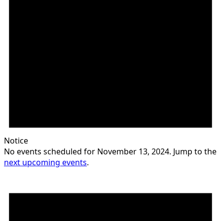
Notice
No events scheduled for November 13, 2024. Jump to the
next upcoming events
.