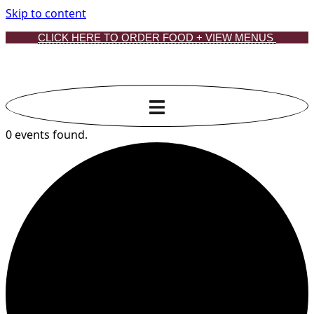
Skip to content
CLICK HERE TO ORDER FOOD + VIEW MENUS
0 events found.