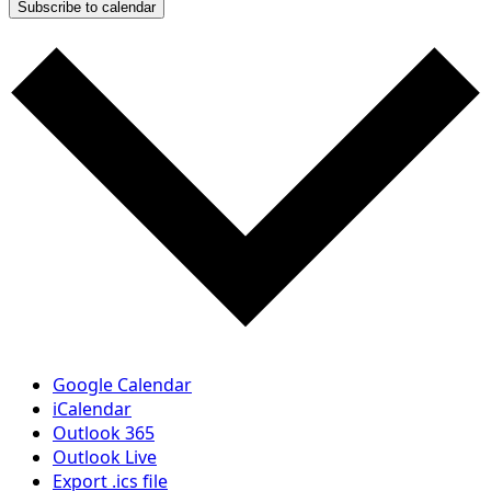
Subscribe to calendar
Google Calendar
iCalendar
Outlook 365
Outlook Live
Export .ics file