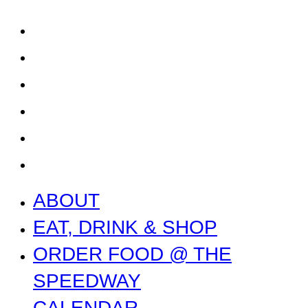
SPEEDWAY
CALENDAR
CONTACT US + JOBS
GETTING HERE + FAQ
GARAGE B
PRESS
NEWS
ABOUT
EAT, DRINK & SHOP
ORDER FOOD @ THE
SPEEDWAY
CALENDAR