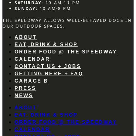
SATURDAY:
10 AM-11 PM
SUNDAY:
10 AM-8 PM
THE SPEEDWAY ALLOWS WELL-BEHAVED DOGS IN
OUR OUTDOOR SPACES.
ABOUT
EAT, DRINK & SHOP
ORDER FOOD @ THE SPEEDWAY
CALENDAR
CONTACT US + JOBS
GETTING HERE + FAQ
GARAGE B
PRESS
NEWS
ABOUT
EAT, DRINK & SHOP
ORDER FOOD @ THE SPEEDWAY
CALENDAR