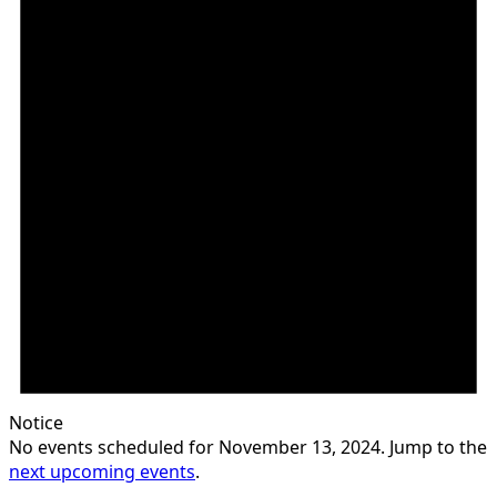
Notice
No events scheduled for November 13, 2024. Jump to the
next upcoming events
.