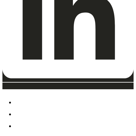
ABOUT
EAT, DRINK & SHOP
ORDER FOOD @ THE