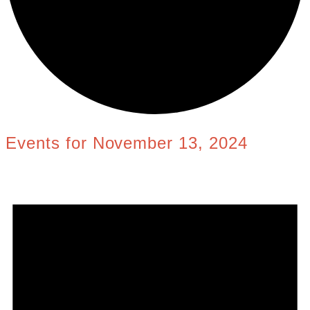
Events for November 13, 2024