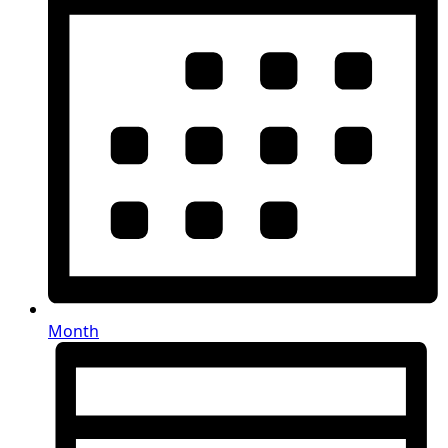
Month