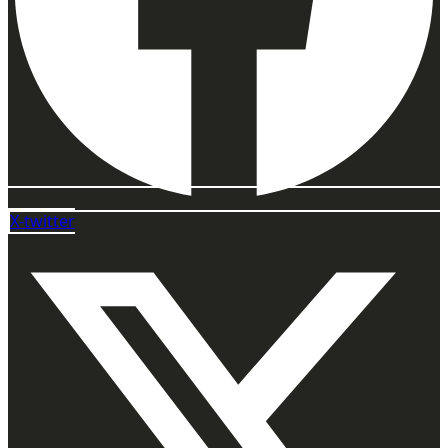
X-twitter