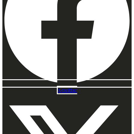
X-twitter