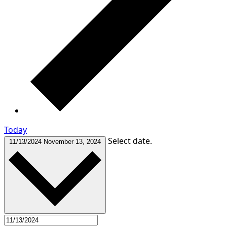
Today
Select date.
11/13/2024
November 13, 2024