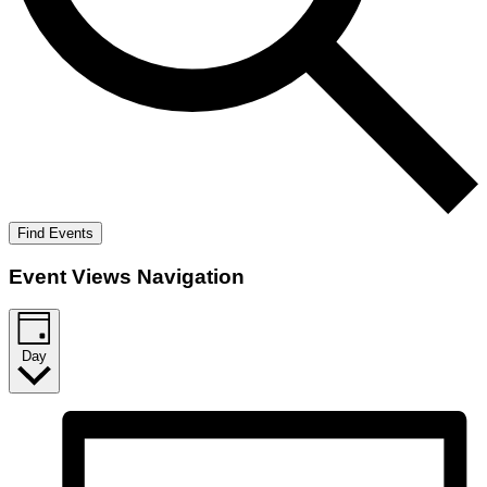
Find Events
Event Views Navigation
Day