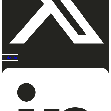
Linkedin