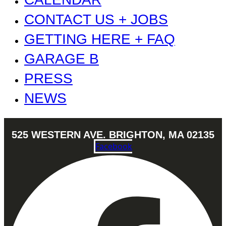
CONTACT US + JOBS
GETTING HERE + FAQ
GARAGE B
PRESS
NEWS
525 WESTERN AVE. BRIGHTON, MA 02135
Facebook