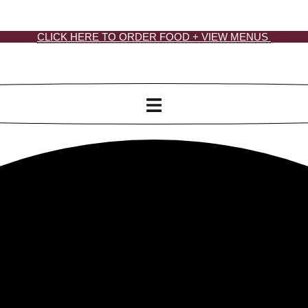
CLICK HERE TO ORDER FOOD + VIEW MENUS