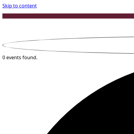
Skip to content
0 events found.