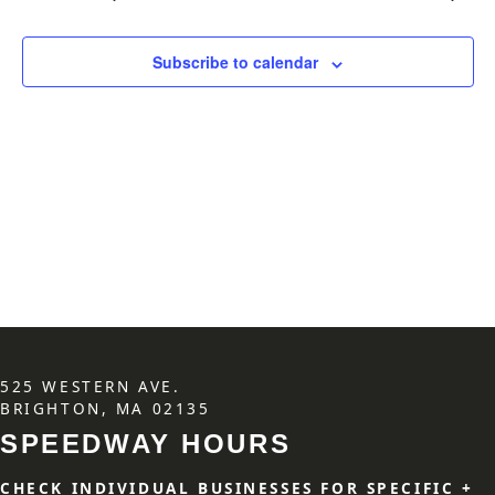
Subscribe to calendar
525 WESTERN AVE.
BRIGHTON, MA 02135
SPEEDWAY HOURS
CHECK INDIVIDUAL BUSINESSES FOR SPECIFIC +