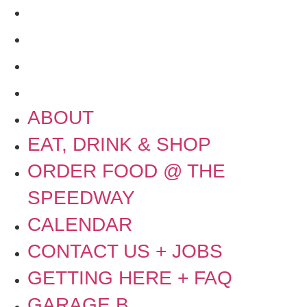
GETTING HERE + FAQ
GARAGE B
PRESS
NEWS
ABOUT
EAT, DRINK & SHOP
ORDER FOOD @ THE
SPEEDWAY
CALENDAR
CONTACT US + JOBS
GETTING HERE + FAQ
GARAGE B