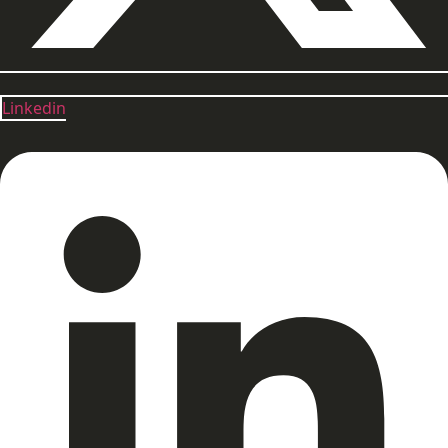
Linkedin