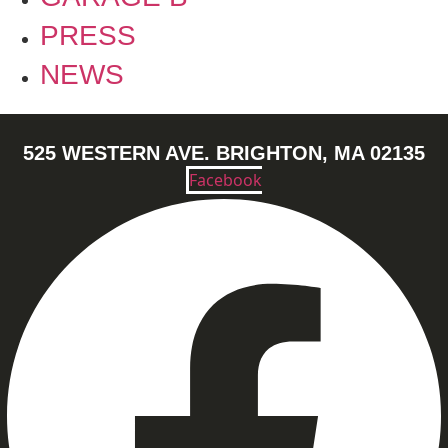
PRESS
NEWS
525 WESTERN AVE. BRIGHTON, MA 02135
Facebook