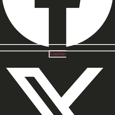
X-twitter