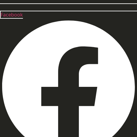
Facebook