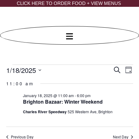
Skip
CLICK HERE TO ORDER FOOD + VIEW MENUS
to
content
1/18/2025
Events
EVE
Ev
Search
Day
Select
SEA
Vi
for
date.
11:00 am
AND
Na
January
January 18, 2025 @ 11:00 am
-
6:00 pm
VIE
18,
Brighton Bazaar: Winter Weekend
NAV
2025
Charles River Speedway
525 Western Ave, Brighton
Previous Day
Next Day