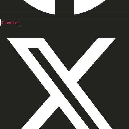
X-twitter