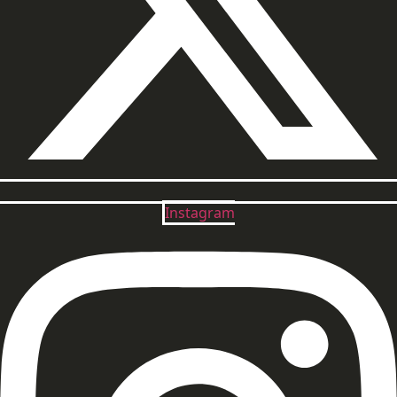
Instagram