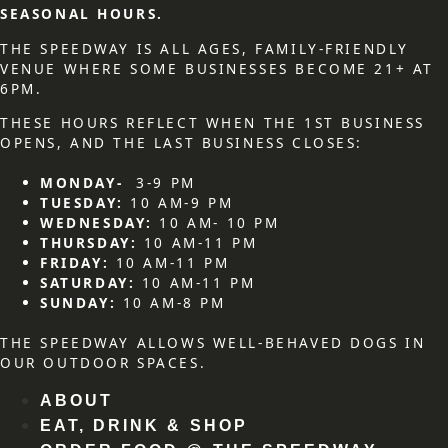
SEASONAL HOURS.
THE SPEEDWAY IS ALL AGES, FAMILY-FRIENDLY
VENUE WHERE SOME BUSINESSES BECOME 21+ AT
6PM.
THESE HOURS REFLECT WHEN THE 1ST BUSINESS
OPENS, AND THE LAST BUSINESS CLOSES:
MONDAY-
3-9 PM
TUESDAY:
10 AM-9 PM
WEDNESDAY:
10 AM- 10 PM
THURSDAY:
10 AM-11 PM
FRIDAY:
10 AM-11 PM
SATURDAY:
10 AM-11 PM
SUNDAY:
10 AM-8 PM
THE SPEEDWAY ALLOWS WELL-BEHAVED DOGS IN
OUR OUTDOOR SPACES.
ABOUT
EAT, DRINK & SHOP