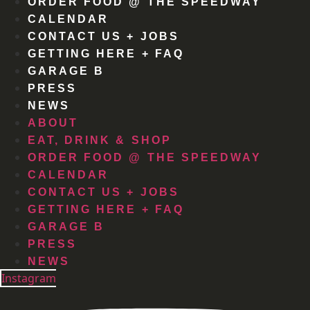
ORDER FOOD @ THE SPEEDWAY
CALENDAR
CONTACT US + JOBS
GETTING HERE + FAQ
GARAGE B
PRESS
NEWS
ABOUT
EAT, DRINK & SHOP
ORDER FOOD @ THE SPEEDWAY
CALENDAR
CONTACT US + JOBS
GETTING HERE + FAQ
GARAGE B
PRESS
NEWS
Instagram