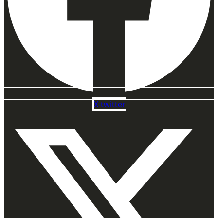
X-twitter