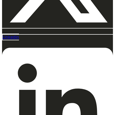
Linkedin