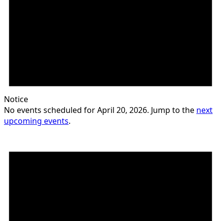
Notice
No events scheduled for April 20, 2026. Jump to the
next
upcoming events
.