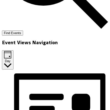
Find Events
Event Views Navigation
Day