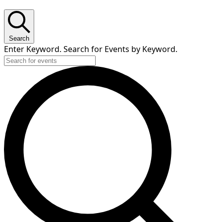
Search
Enter Keyword. Search for Events by Keyword.