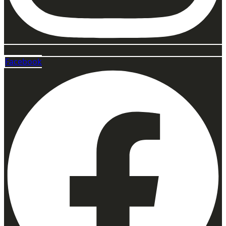
Facebook