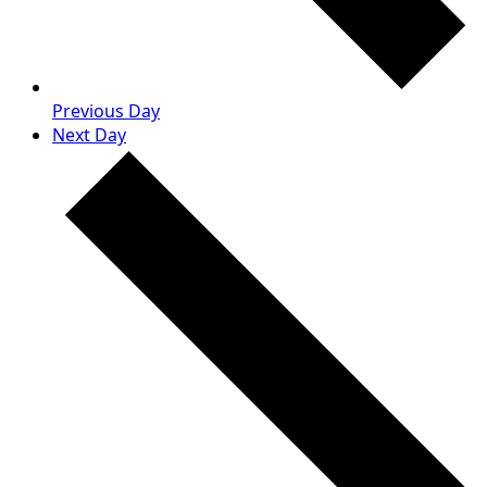
Previous Day
Next Day