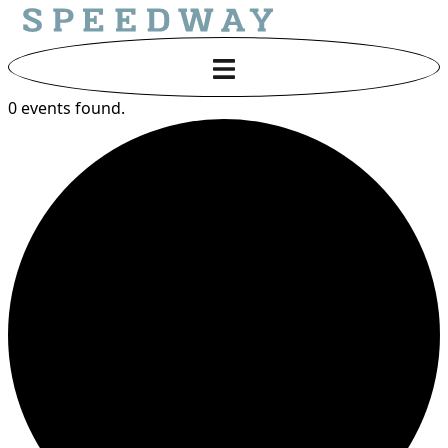
0 events found.