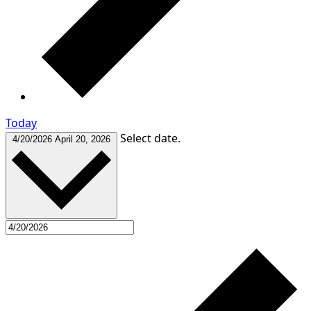
Today
Select date.
4/20/2026
April 20, 2026