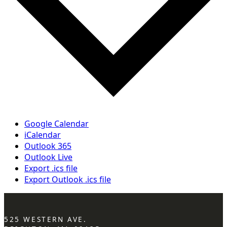
Google Calendar
iCalendar
Outlook 365
Outlook Live
Export .ics file
Export Outlook .ics file
525 WESTERN AVE.