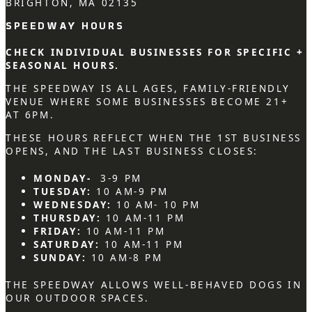
BRIGHTON, MA 02135
SPEEDWAY HOURS
CHECK INDIVIDUAL BUSINESSES FOR SPECIFIC +
SEASONAL HOURS.
THE SPEEDWAY IS ALL AGES, FAMILY-FRIENDLY
VENUE WHERE SOME BUSINESSES BECOME 21+
AT 6PM.
THESE HOURS REFLECT WHEN THE 1ST BUSINESS
OPENS, AND THE LAST BUSINESS CLOSES:
MONDAY-
3-9 PM
TUESDAY:
10 AM-9 PM
WEDNESDAY:
10 AM- 10 PM
THURSDAY:
10 AM-11 PM
FRIDAY:
10 AM-11 PM
SATURDAY:
10 AM-11 PM
SUNDAY:
10 AM-8 PM
THE SPEEDWAY ALLOWS WELL-BEHAVED DOGS IN
OUR OUTDOOR SPACES.