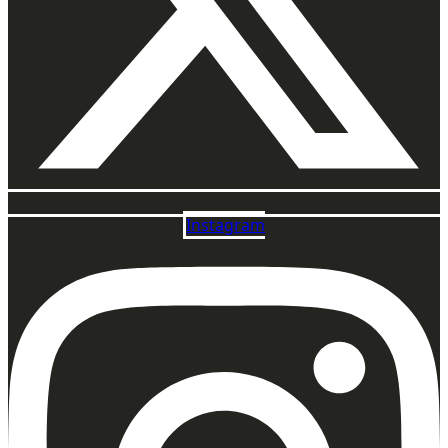
Instagram