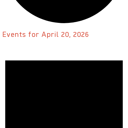
Events for April 20, 2026