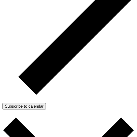
Subscribe to calendar