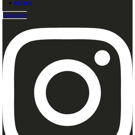
NEWS
Instagram