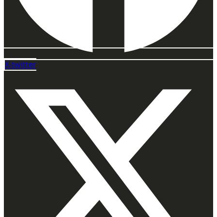
X-twitter