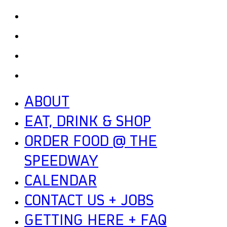
GETTING HERE + FAQ
GARAGE B
PRESS
NEWS
ABOUT
EAT, DRINK & SHOP
ORDER FOOD @ THE
SPEEDWAY
CALENDAR
CONTACT US + JOBS
GETTING HERE + FAQ