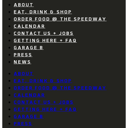
ABOUT
EAT, DRINK & SHOP
ORDER FOOD @ THE SPEEDWAY
CALENDAR
CONTACT US + JOBS
GETTING HERE + FAQ
GARAGE B
PRESS
NEWS
ABOUT
EAT, DRINK & SHOP
ORDER FOOD @ THE SPEEDWAY
CALENDAR
CONTACT US + JOBS
GETTING HERE + FAQ
GARAGE B
PRESS