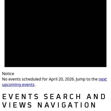
Notice
No events scheduled for April 20, 2026. Jump to the
next
upcoming events
.
EVENTS SEARCH AND
VIEWS NAVIGATION