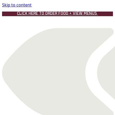
Skip to content
CLICK HERE TO ORDER FOOD + VIEW MENUS