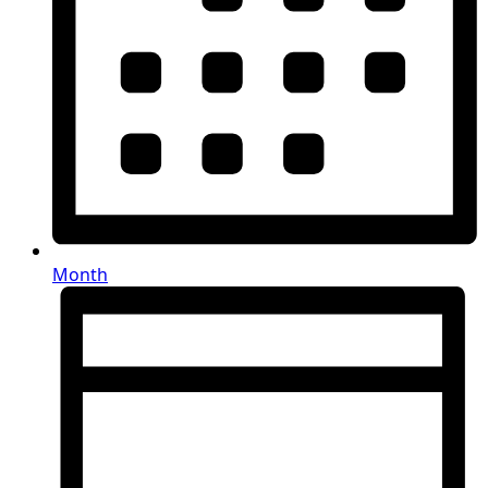
Month