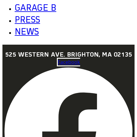
GARAGE B
PRESS
NEWS
525 WESTERN AVE. BRIGHTON, MA 02135
Facebook