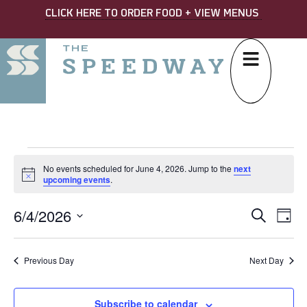
CLICK HERE TO ORDER FOOD + VIEW MENUS
No events scheduled for June 4, 2026. Jump to the
next
Notice
upcoming events
.
6/4/2026
EVE
Ev
Search
Day
Select
SEA
Vi
date.
AND
Na
Previous Day
Next Day
VIE
Subscribe to calendar
NAV