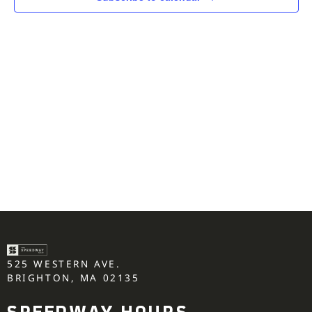
525 WESTERN AVE.
BRIGHTON, MA 02135