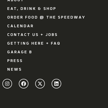
ABOUT
EAT, DRINK & SHOP
ORDER FOOD @ THE SPEEDWAY
CALENDAR
CONTACT US + JOBS
GETTING HERE + FAQ
GARAGE B
PRESS
NEWS