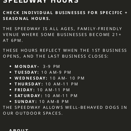
SPEEDWAY HOURS
CHECK INDIVIDUAL BUSINESSES FOR SPECIFIC +
SEASONAL HOURS.
THE SPEEDWAY IS ALL AGES, FAMILY-FRIENDLY
VENUE WHERE SOME BUSINESSES BECOME 21+
AT 6PM.
THESE HOURS REFLECT WHEN THE 1ST BUSINESS
OPENS, AND THE LAST BUSINESS CLOSES:
MONDAY-
3-9 PM
TUESDAY:
10 AM-9 PM
WEDNESDAY:
10 AM- 10 PM
THURSDAY:
10 AM-11 PM
FRIDAY:
10 AM-11 PM
SATURDAY:
10 AM-11 PM
SUNDAY:
10 AM-8 PM
THE SPEEDWAY ALLOWS WELL-BEHAVED DOGS IN
OUR OUTDOOR SPACES.