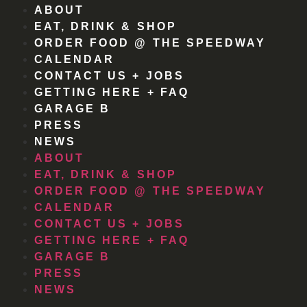
ABOUT
EAT, DRINK & SHOP
ORDER FOOD @ THE SPEEDWAY
CALENDAR
CONTACT US + JOBS
GETTING HERE + FAQ
GARAGE B
PRESS
NEWS
ABOUT
EAT, DRINK & SHOP
ORDER FOOD @ THE SPEEDWAY
CALENDAR
CONTACT US + JOBS
GETTING HERE + FAQ
GARAGE B
PRESS
NEWS