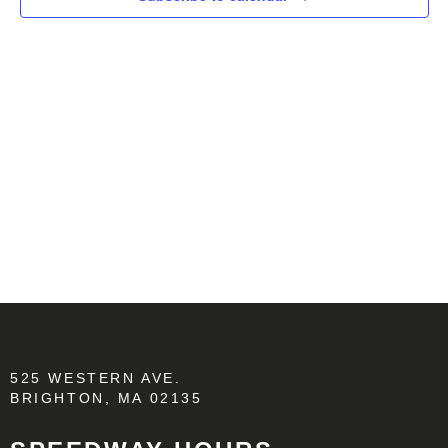
525 WESTERN AVE.
BRIGHTON, MA 02135