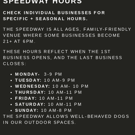
SPEEDWAY HOURS
CHECK INDIVIDUAL BUSINESSES FOR
SPECIFIC + SEASONAL HOURS.
THE SPEEDWAY IS ALL AGES, FAMILY-FRIENDLY
VENUE WHERE SOME BUSINESSES BECOME
21+ AT 6PM.
THESE HOURS REFLECT WHEN THE 1ST
BUSINESS OPENS, AND THE LAST BUSINESS
CLOSES:
MONDAY-
3-9 PM
TUESDAY:
10 AM-9 PM
WEDNESDAY:
10 AM- 10 PM
THURSDAY:
10 AM-11 PM
FRIDAY:
10 AM-11 PM
SATURDAY:
10 AM-11 PM
SUNDAY:
10 AM-8 PM
THE SPEEDWAY ALLOWS WELL-BEHAVED DOGS
IN OUR OUTDOOR SPACES.