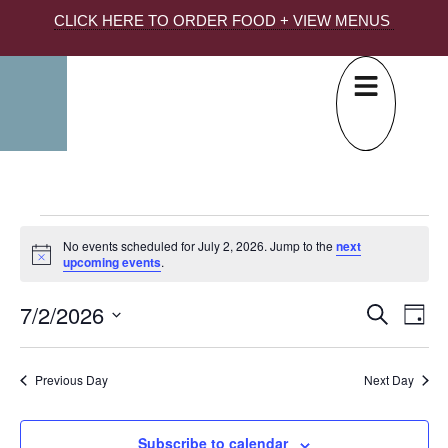
CLICK HERE TO ORDER FOOD + VIEW MENUS
No events scheduled for July 2, 2026. Jump to the
next
Notice
upcoming events
.
7/2/2026
EVE
Ev
Search
Day
Select
SEA
Vi
date.
AND
Na
Previous Day
Next Day
VIE
NAV
Subscribe to calendar