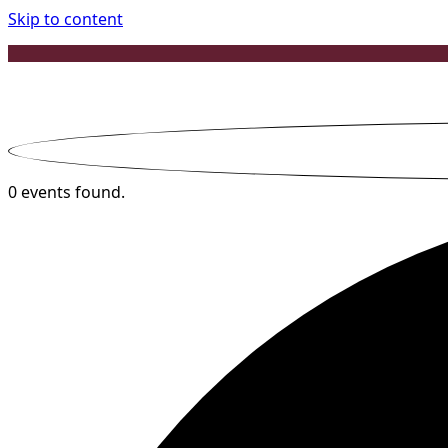
Skip to content
0 events found.