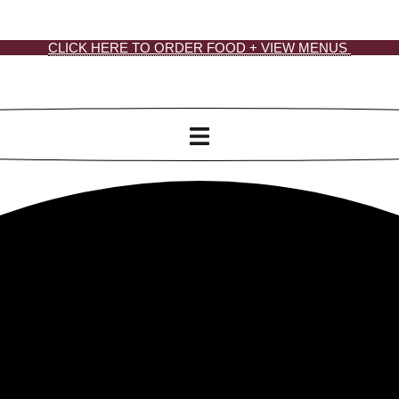
CLICK HERE TO ORDER FOOD + VIEW MENUS