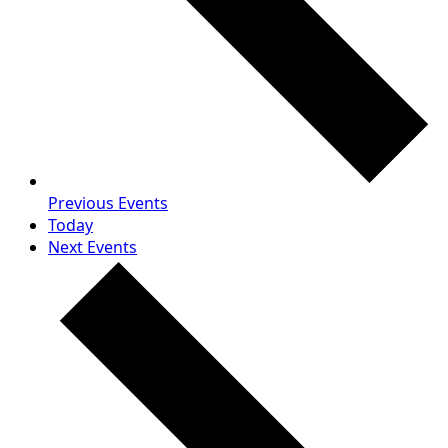
Previous
Events
Today
Next
Events