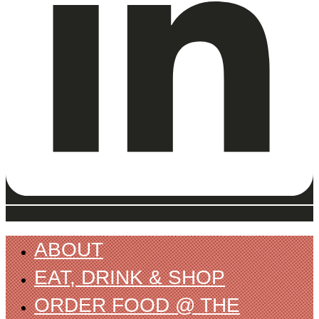
ABOUT
EAT, DRINK & SHOP
ORDER FOOD @ THE