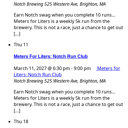
Notch Brewing
525 Western Ave, Brighton, MA
Earn Notch swag when you complete 10 runs...
Meters for Liters is a weekly 5k run from the
brewery. This is not a race, just a chance to get out
[…]
Thu
11
Meters For Liters: Notch Run Club
March 11, 2027 @ 6:30 pm
-
9:00 pm
Meters for
Liters: Notch Run Club
Notch Brewing
525 Western Ave, Brighton, MA
Earn Notch swag when you complete 10 runs...
Meters for Liters is a weekly 5k run from the
brewery. This is not a race, just a chance to get out
[…]
Thu
18