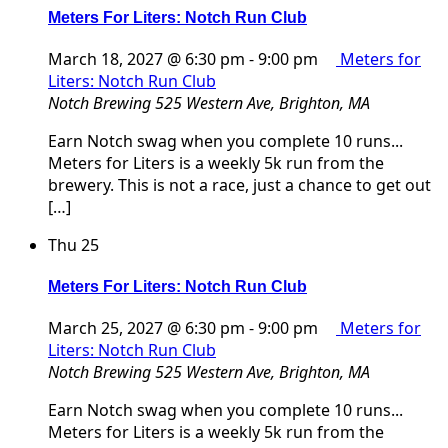
Meters For Liters: Notch Run Club
March 18, 2027 @ 6:30 pm
-
9:00 pm
Meters for
Liters: Notch Run Club
Notch Brewing
525 Western Ave, Brighton, MA
Earn Notch swag when you complete 10 runs...
Meters for Liters is a weekly 5k run from the
brewery. This is not a race, just a chance to get out
[…]
Thu
25
Meters For Liters: Notch Run Club
March 25, 2027 @ 6:30 pm
-
9:00 pm
Meters for
Liters: Notch Run Club
Notch Brewing
525 Western Ave, Brighton, MA
Earn Notch swag when you complete 10 runs...
Meters for Liters is a weekly 5k run from the