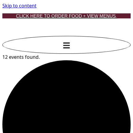
Skip to content
CLICK HERE TO ORDER FOOD + VIEW MENUS
12 events found.