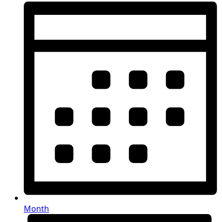
Month