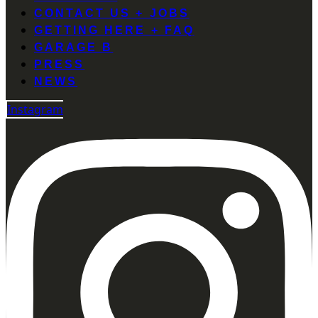
CONTACT US + JOBS
GETTING HERE + FAQ
GARAGE B
PRESS
NEWS
Instagram