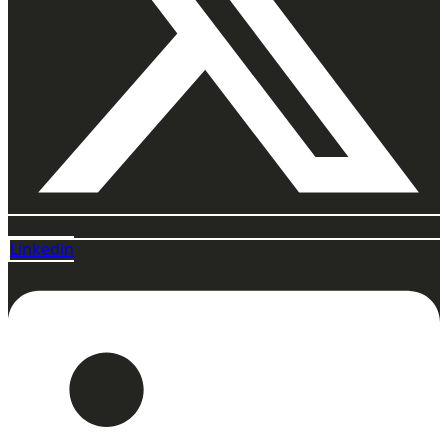
Linkedin