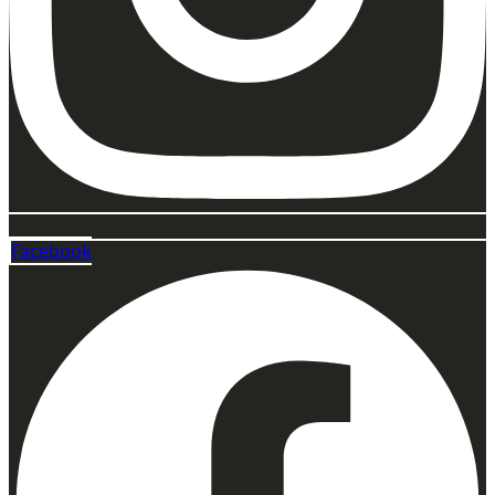
Facebook