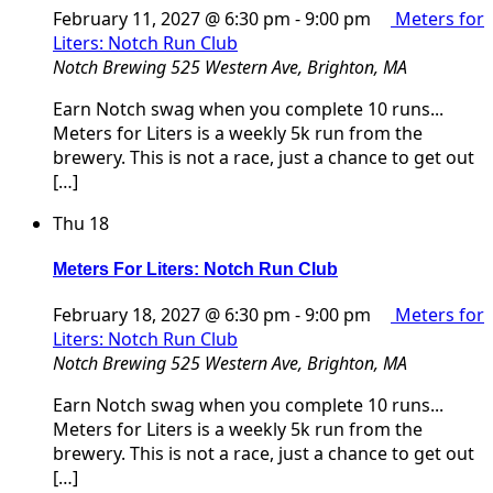
February 11, 2027 @ 6:30 pm
-
9:00 pm
Meters for
Liters: Notch Run Club
Notch Brewing
525 Western Ave, Brighton, MA
Earn Notch swag when you complete 10 runs...
Meters for Liters is a weekly 5k run from the
brewery. This is not a race, just a chance to get out
[…]
Thu
18
Meters For Liters: Notch Run Club
February 18, 2027 @ 6:30 pm
-
9:00 pm
Meters for
Liters: Notch Run Club
Notch Brewing
525 Western Ave, Brighton, MA
Earn Notch swag when you complete 10 runs...
Meters for Liters is a weekly 5k run from the
brewery. This is not a race, just a chance to get out
[…]