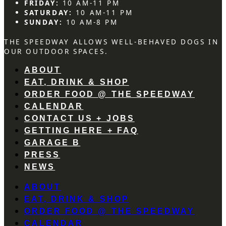
FRIDAY:
10 AM-11 PM
SATURDAY:
10 AM-11 PM
SUNDAY:
10 AM-8 PM
THE SPEEDWAY ALLOWS WELL-BEHAVED DOGS IN
OUR OUTDOOR SPACES.
ABOUT
EAT, DRINK & SHOP
ORDER FOOD @ THE SPEEDWAY
CALENDAR
CONTACT US + JOBS
GETTING HERE + FAQ
GARAGE B
PRESS
NEWS
ABOUT
EAT, DRINK & SHOP
ORDER FOOD @ THE SPEEDWAY
CALENDAR