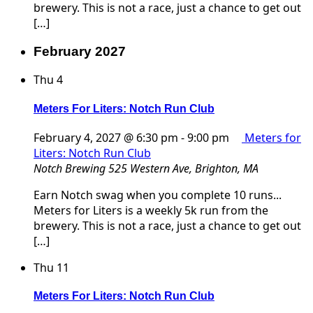
brewery. This is not a race, just a chance to get out
[…]
February 2027
Thu
4
Meters For Liters: Notch Run Club
February 4, 2027 @ 6:30 pm
-
9:00 pm
Meters for
Liters: Notch Run Club
Notch Brewing
525 Western Ave, Brighton, MA
Earn Notch swag when you complete 10 runs...
Meters for Liters is a weekly 5k run from the
brewery. This is not a race, just a chance to get out
[…]
Thu
11
Meters For Liters: Notch Run Club