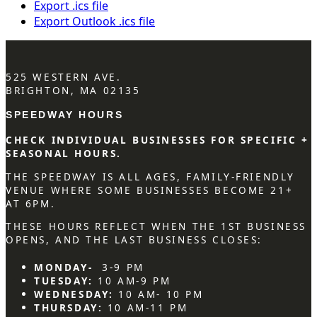
Export .ics file
Export Outlook .ics file
525 WESTERN AVE.
BRIGHTON, MA 02135
SPEEDWAY HOURS
CHECK INDIVIDUAL BUSINESSES FOR SPECIFIC +
SEASONAL HOURS.
THE SPEEDWAY IS ALL AGES, FAMILY-FRIENDLY
VENUE WHERE SOME BUSINESSES BECOME 21+
AT 6PM.
THESE HOURS REFLECT WHEN THE 1ST BUSINESS
OPENS, AND THE LAST BUSINESS CLOSES:
MONDAY-
3-9 PM
TUESDAY:
10 AM-9 PM
WEDNESDAY:
10 AM- 10 PM
THURSDAY:
10 AM-11 PM