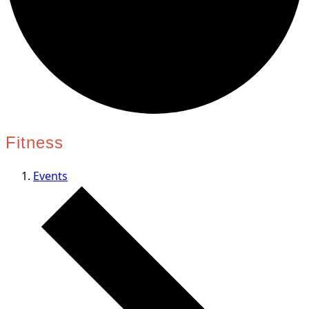
Fitness
Events