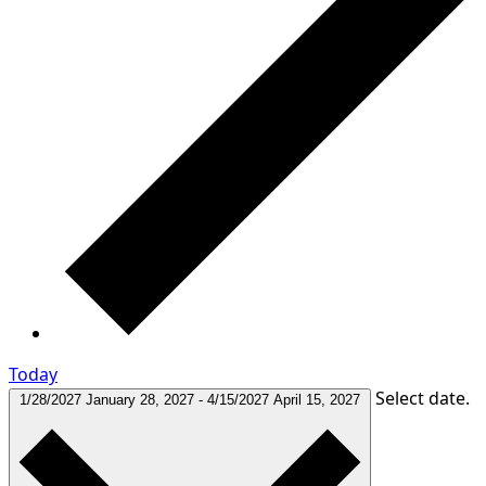
Today
Select date.
1/28/2027
January 28, 2027
-
4/15/2027
April 15, 2027