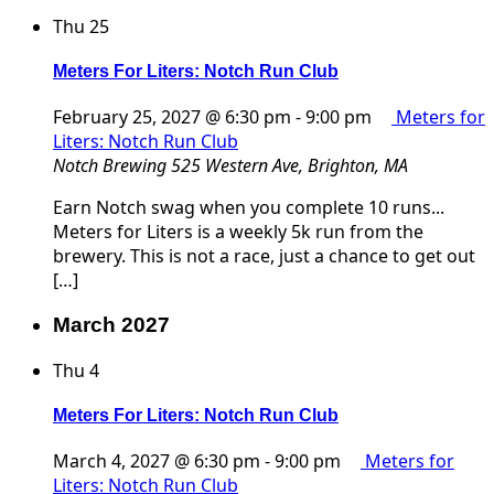
Thu
25
Meters For Liters: Notch Run Club
February 25, 2027 @ 6:30 pm
-
9:00 pm
Meters for
Liters: Notch Run Club
Notch Brewing
525 Western Ave, Brighton, MA
Earn Notch swag when you complete 10 runs...
Meters for Liters is a weekly 5k run from the
brewery. This is not a race, just a chance to get out
[…]
March 2027
Thu
4
Meters For Liters: Notch Run Club
March 4, 2027 @ 6:30 pm
-
9:00 pm
Meters for
Liters: Notch Run Club