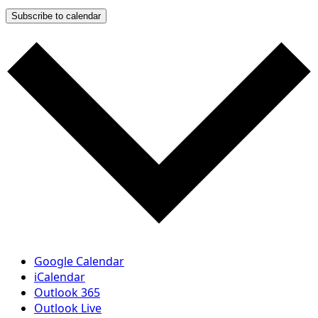
Subscribe to calendar
Google Calendar
iCalendar
Outlook 365
Outlook Live