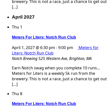
brewery. This is not a race, just a chance to get out
[…]
April 2027
Thu
1
Meters For Liters: Notch Run Club
April 1, 2027 @ 6:30 pm
-
9:00 pm
Meters for
Liters: Notch Run Club
Notch Brewing
525 Western Ave, Brighton, MA
Earn Notch swag when you complete 10 runs...
Meters for Liters is a weekly 5k run from the
brewery. This is not a race, just a chance to get out
[…]
Thu
8
Meters For Liters: Notch Run Club