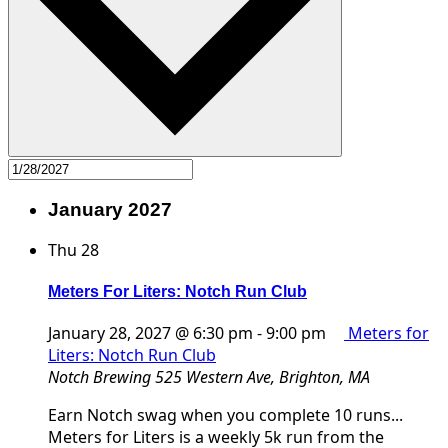
January 2027
Thu
28
Meters For Liters: Notch Run Club
January 28, 2027 @ 6:30 pm
-
9:00 pm
Meters for
Liters: Notch Run Club
Notch Brewing
525 Western Ave, Brighton, MA
Earn Notch swag when you complete 10 runs...
Meters for Liters is a weekly 5k run from the