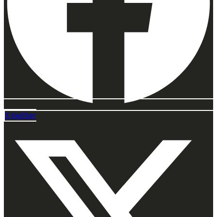
X-twitter