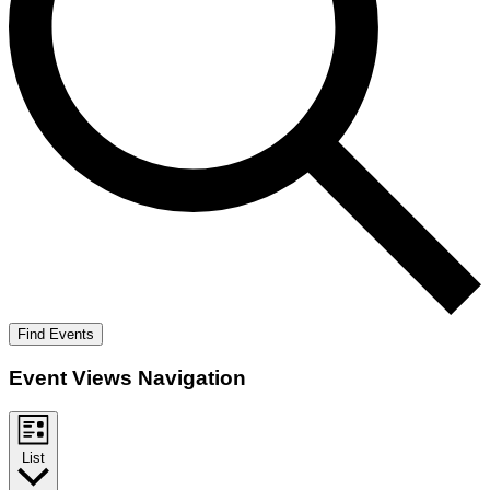
Find Events
Event Views Navigation
List