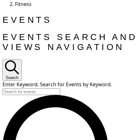
Fitness
EVENTS
EVENTS SEARCH AND
VIEWS NAVIGATION
Search
Enter Keyword. Search for Events by Keyword.