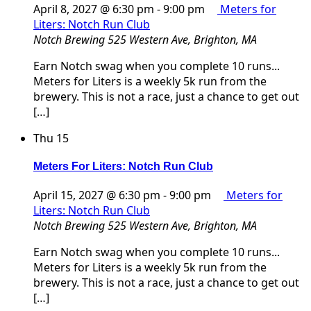
April 8, 2027 @ 6:30 pm
-
9:00 pm
Meters for
Liters: Notch Run Club
Notch Brewing
525 Western Ave, Brighton, MA
Earn Notch swag when you complete 10 runs...
Meters for Liters is a weekly 5k run from the
brewery. This is not a race, just a chance to get out
[…]
Thu
15
Meters For Liters: Notch Run Club
April 15, 2027 @ 6:30 pm
-
9:00 pm
Meters for
Liters: Notch Run Club
Notch Brewing
525 Western Ave, Brighton, MA
Earn Notch swag when you complete 10 runs...
Meters for Liters is a weekly 5k run from the
brewery. This is not a race, just a chance to get out
[…]