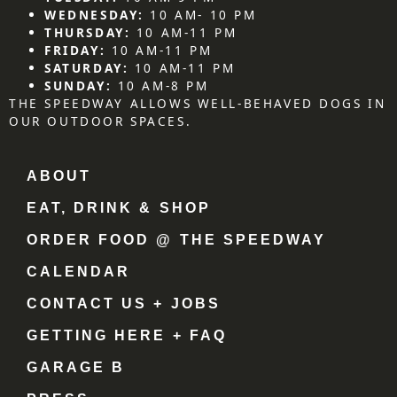
WEDNESDAY:
10 AM- 10 PM
THURSDAY:
10 AM-11 PM
FRIDAY:
10 AM-11 PM
SATURDAY:
10 AM-11 PM
SUNDAY:
10 AM-8 PM
THE SPEEDWAY ALLOWS WELL-BEHAVED DOGS IN
OUR OUTDOOR SPACES.
ABOUT
EAT, DRINK & SHOP
ORDER FOOD @ THE SPEEDWAY
CALENDAR
CONTACT US + JOBS
GETTING HERE + FAQ
GARAGE B