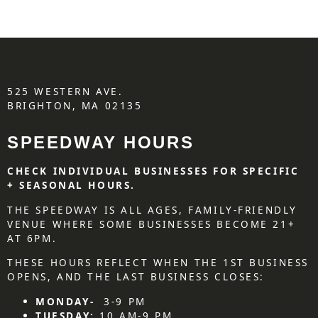
525 WESTERN AVE.
BRIGHTON, MA 02135
SPEEDWAY HOURS
CHECK INDIVIDUAL BUSINESSES FOR SPECIFIC
+ SEASONAL HOURS.
THE SPEEDWAY IS ALL AGES, FAMILY-FRIENDLY
VENUE WHERE SOME BUSINESSES BECOME 21+
AT 6PM.
THESE HOURS REFLECT WHEN THE 1ST BUSINESS
OPENS, AND THE LAST BUSINESS CLOSES:
MONDAY-
3-9 PM
TUESDAY:
10 AM-9 PM