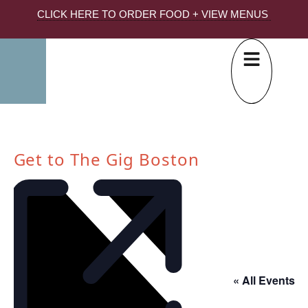
CLICK HERE TO ORDER FOOD + VIEW MENUS
Get to The Gig Boston
« All Events