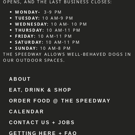
OPENS, AND THE LAST BUSINESS CLOSES:
MONDAY-
3-9 PM
TUESDAY:
10 AM-9 PM
WEDNESDAY:
10 AM- 10 PM
THURSDAY:
10 AM-11 PM
FRIDAY:
10 AM-11 PM
SATURDAY:
10 AM-11 PM
SUNDAY:
10 AM-8 PM
THE SPEEDWAY ALLOWS WELL-BEHAVED DOGS IN
OUR OUTDOOR SPACES.
ABOUT
EAT, DRINK & SHOP
ORDER FOOD @ THE SPEEDWAY
CALENDAR
CONTACT US + JOBS
GETTING HERE + FAQ