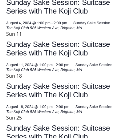
Sunday Sake Session: Suitcase
Series with The Koji Club
August 4, 2024 @ 1:00 pm
-
2:00 pm
Sunday Sake Session
The Koji Club
525 Western Ave, Brighton, MA
Sun
11
Sunday Sake Session: Suitcase
Series with The Koji Club
August 11, 2024 @ 1:00 pm
-
2:00 pm
Sunday Sake Session
The Koji Club
525 Western Ave, Brighton, MA
Sun
18
Sunday Sake Session: Suitcase
Series with The Koji Club
August 18, 2024 @ 1:00 pm
-
2:00 pm
Sunday Sake Session
The Koji Club
525 Western Ave, Brighton, MA
Sun
25
Sunday Sake Session: Suitcase
Series with The Koji Club