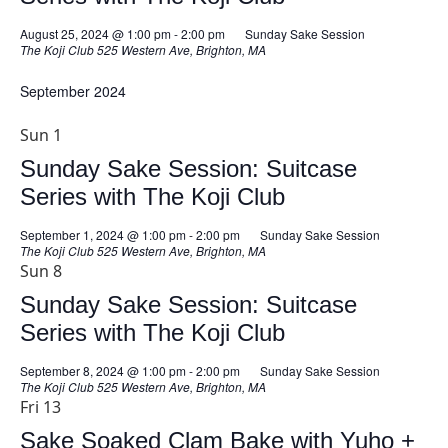
August 25, 2024 @ 1:00 pm
-
2:00 pm
Sunday Sake Session
The Koji Club
525 Western Ave, Brighton, MA
September 2024
Sun
1
Sunday Sake Session: Suitcase
Series with The Koji Club
September 1, 2024 @ 1:00 pm
-
2:00 pm
Sunday Sake Session
The Koji Club
525 Western Ave, Brighton, MA
Sun
8
Sunday Sake Session: Suitcase
Series with The Koji Club
September 8, 2024 @ 1:00 pm
-
2:00 pm
Sunday Sake Session
The Koji Club
525 Western Ave, Brighton, MA
Fri
13
Sake Soaked Clam Bake with Yuho +