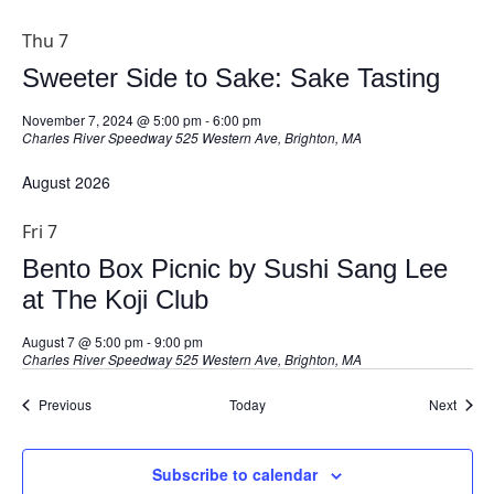
Thu
7
Sweeter Side to Sake: Sake Tasting
November 7, 2024 @ 5:00 pm
-
6:00 pm
Charles River Speedway
525 Western Ave, Brighton, MA
August 2026
Fri
7
Bento Box Picnic by Sushi Sang Lee
at The Koji Club
August 7 @ 5:00 pm
-
9:00 pm
Charles River Speedway
525 Western Ave, Brighton, MA
Events
Event
Previous
Today
Next
Subscribe to calendar