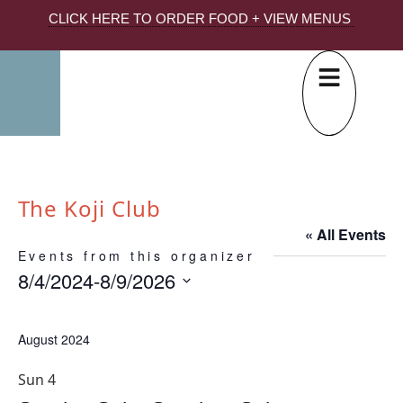
CLICK HERE TO ORDER FOOD + VIEW MENUS
The Koji Club
« All Events
Events from this organizer
8/4/2024
-
8/9/2026
Select
date.
August 2024
Sun
4