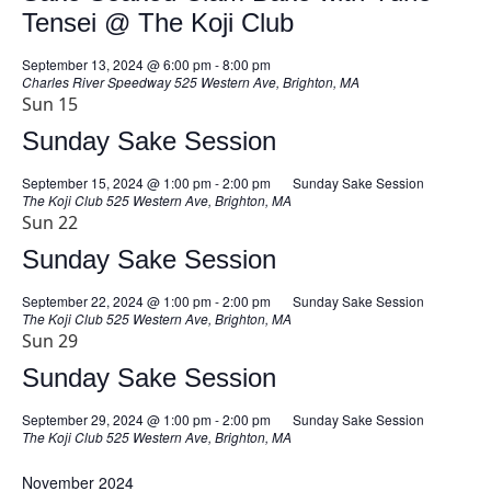
Tensei @ The Koji Club
September 13, 2024 @ 6:00 pm
-
8:00 pm
Charles River Speedway
525 Western Ave, Brighton, MA
Sun
15
Sunday Sake Session
September 15, 2024 @ 1:00 pm
-
2:00 pm
Sunday Sake Session
The Koji Club
525 Western Ave, Brighton, MA
Sun
22
Sunday Sake Session
September 22, 2024 @ 1:00 pm
-
2:00 pm
Sunday Sake Session
The Koji Club
525 Western Ave, Brighton, MA
Sun
29
Sunday Sake Session
September 29, 2024 @ 1:00 pm
-
2:00 pm
Sunday Sake Session
The Koji Club
525 Western Ave, Brighton, MA
November 2024