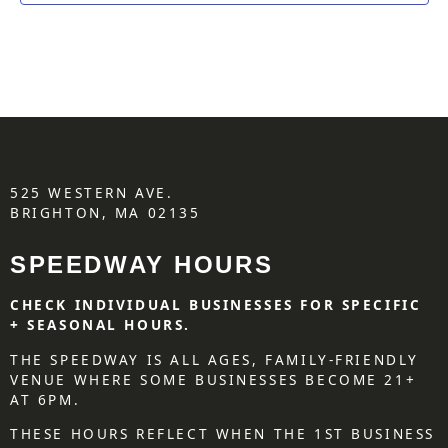
525 WESTERN AVE.
BRIGHTON, MA 02135
SPEEDWAY HOURS
CHECK INDIVIDUAL BUSINESSES FOR SPECIFIC
+ SEASONAL HOURS.
THE SPEEDWAY IS ALL AGES, FAMILY-FRIENDLY
VENUE WHERE SOME BUSINESSES BECOME 21+
AT 6PM.
THESE HOURS REFLECT WHEN THE 1ST BUSINESS