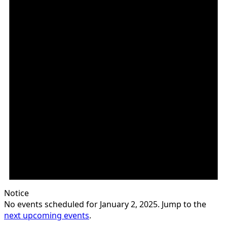
Notice
No events scheduled for January 2, 2025. Jump to the
next upcoming events
.