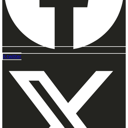
X-twitter