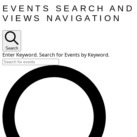
EVENTS SEARCH AND
VIEWS NAVIGATION
Search
Enter Keyword. Search for Events by Keyword.