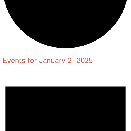
Events for January 2, 2025