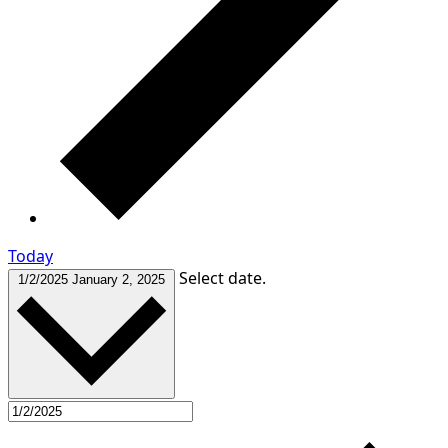
Today
Select date.
1/2/2025
January 2, 2025