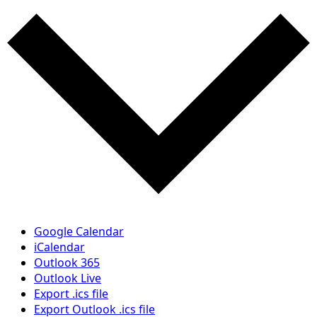
Google Calendar
iCalendar
Outlook 365
Outlook Live
Export .ics file
Export Outlook .ics file