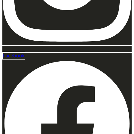
Facebook