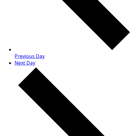
Previous Day
Next Day