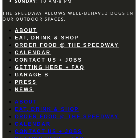
SUNDAY:
10 AM-8 PM
THE SPEEDWAY ALLOWS WELL-BEHAVED DOGS IN
OUR OUTDOOR SPACES.
ABOUT
EAT, DRINK & SHOP
ORDER FOOD @ THE SPEEDWAY
CALENDAR
CONTACT US + JOBS
GETTING HERE + FAQ
GARAGE B
PRESS
NEWS
ABOUT
EAT, DRINK & SHOP
ORDER FOOD @ THE SPEEDWAY
CALENDAR
CONTACT US + JOBS