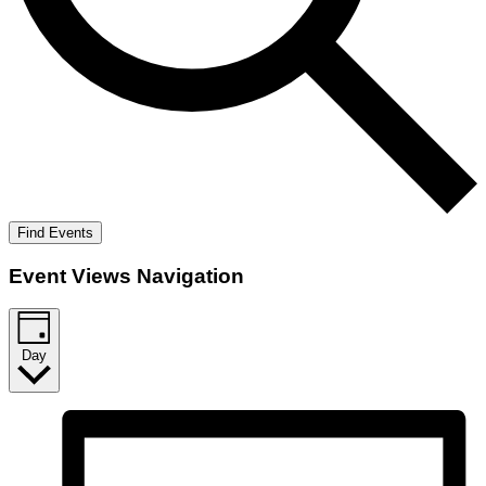
Find Events
Event Views Navigation
Day