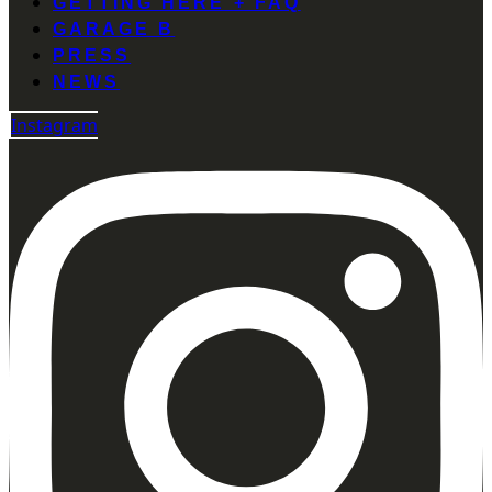
GETTING HERE + FAQ
GARAGE B
PRESS
NEWS
Instagram