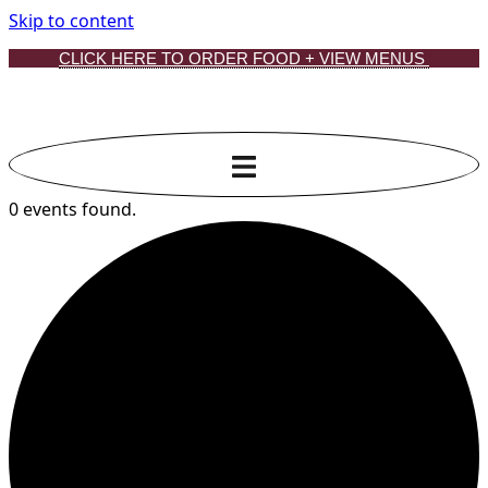
Skip to content
CLICK HERE TO ORDER FOOD + VIEW MENUS
0 events found.