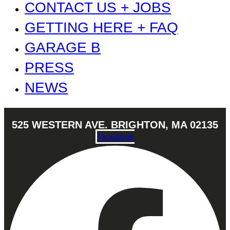
CONTACT US + JOBS
GETTING HERE + FAQ
GARAGE B
PRESS
NEWS
525 WESTERN AVE. BRIGHTON, MA 02135
Facebook