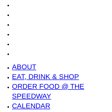
CALENDAR
CONTACT US + JOBS
GETTING HERE + FAQ
GARAGE B
PRESS
NEWS
ABOUT
EAT, DRINK & SHOP
ORDER FOOD @ THE
SPEEDWAY
CALENDAR