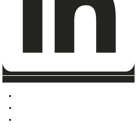
ABOUT
EAT, DRINK & SHOP
ORDER FOOD @ THE
SPEEDWAY