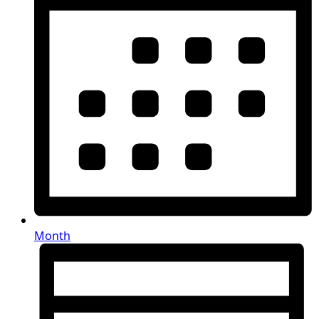
Month