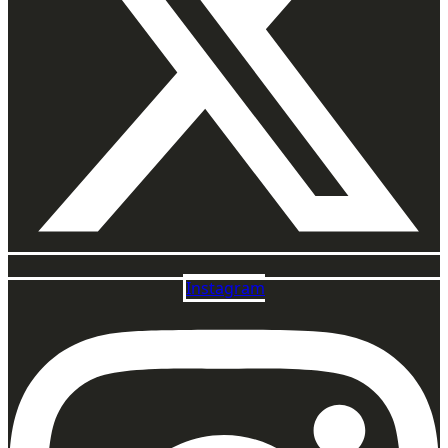
Instagram