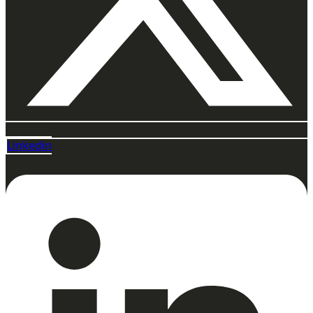
Linkedin