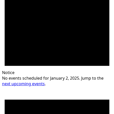
Notice
No events scheduled for January 2, 2025. Jump to the
next upcoming events
.