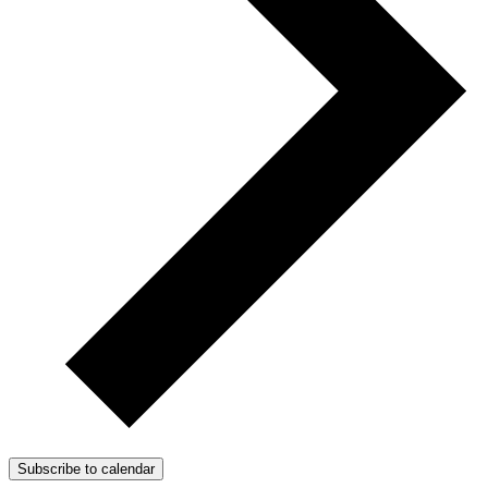
Subscribe to calendar