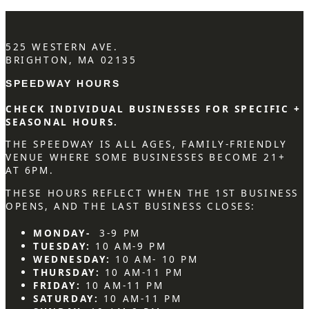
525 WESTERN AVE.
BRIGHTON, MA 02135
SPEEDWAY HOURS
CHECK INDIVIDUAL BUSINESSES FOR SPECIFIC +
SEASONAL HOURS.
THE SPEEDWAY IS ALL AGES, FAMILY-FRIENDLY
VENUE WHERE SOME BUSINESSES BECOME 21+
AT 6PM.
THESE HOURS REFLECT WHEN THE 1ST BUSINESS
OPENS, AND THE LAST BUSINESS CLOSES:
MONDAY-
3-9 PM
TUESDAY:
10 AM-9 PM
WEDNESDAY:
10 AM- 10 PM
THURSDAY:
10 AM-11 PM
FRIDAY:
10 AM-11 PM
SATURDAY:
10 AM-11 PM