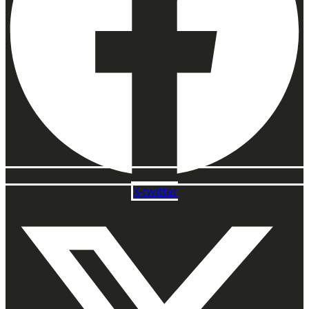
X-twitter