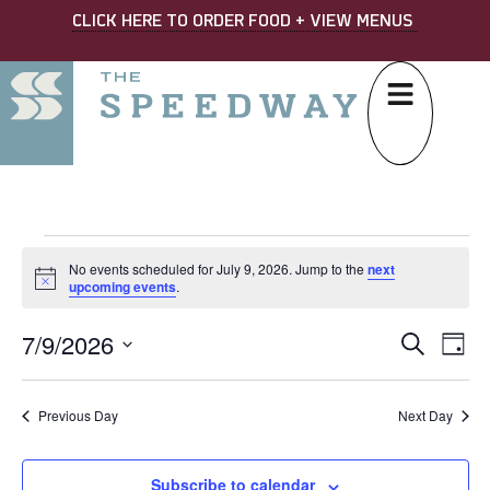
CLICK HERE TO ORDER FOOD + VIEW MENUS
No events scheduled for July 9, 2026. Jump to the
next
Notice
upcoming events
.
7/9/2026
EVE
Ev
Search
Day
Select
SEA
Vi
date.
AND
Na
Previous Day
Next Day
VIE
Subscribe to calendar
NAV