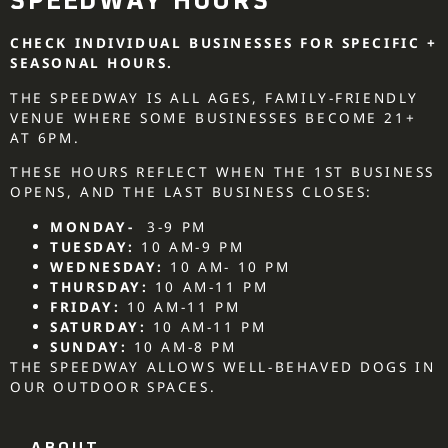
SPEEDWAY HOURS
CHECK INDIVIDUAL BUSINESSES FOR SPECIFIC +
SEASONAL HOURS.
THE SPEEDWAY IS ALL AGES, FAMILY-FRIENDLY
VENUE WHERE SOME BUSINESSES BECOME 21+
AT 6PM.
THESE HOURS REFLECT WHEN THE 1ST BUSINESS
OPENS, AND THE LAST BUSINESS CLOSES:
MONDAY-
3-9 PM
TUESDAY:
10 AM-9 PM
WEDNESDAY:
10 AM- 10 PM
THURSDAY:
10 AM-11 PM
FRIDAY:
10 AM-11 PM
SATURDAY:
10 AM-11 PM
SUNDAY:
10 AM-8 PM
THE SPEEDWAY ALLOWS WELL-BEHAVED DOGS IN
OUR OUTDOOR SPACES.