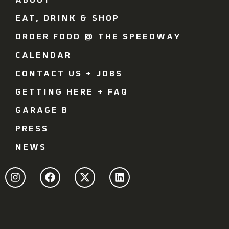
ABOUT
EAT, DRINK & SHOP
ORDER FOOD @ THE SPEEDWAY
CALENDAR
CONTACT US + JOBS
GETTING HERE + FAQ
GARAGE B
PRESS
NEWS