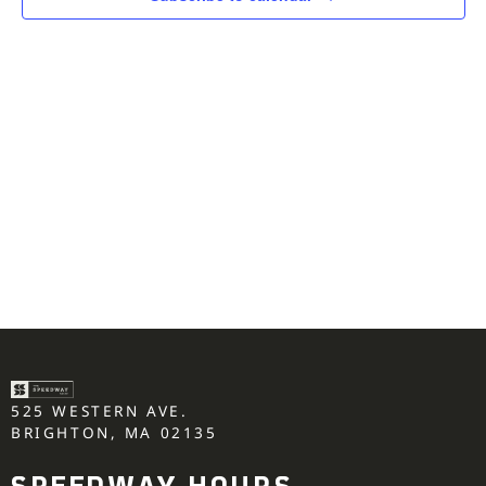
525 WESTERN AVE.
BRIGHTON, MA 02135