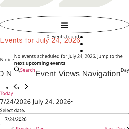
0 events found.
Events for July 24, 2026
No events scheduled for July 24, 2026. Jump to the
Notice
next upcoming events
.
Search
Day
ON
Event Views Navigation
Today
7/24/2026
July 24, 2026
Select date.
Previous Day
Next Day