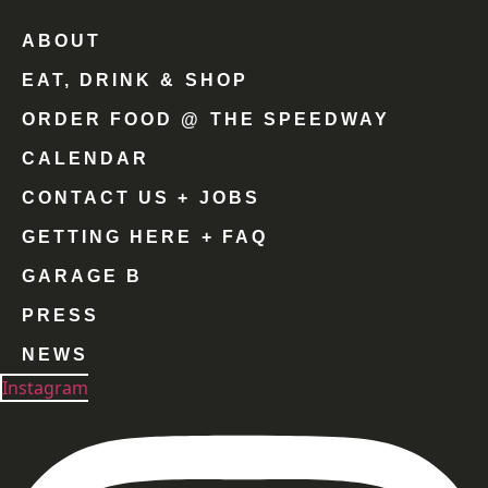
ABOUT
EAT, DRINK & SHOP
ORDER FOOD @ THE SPEEDWAY
CALENDAR
CONTACT US + JOBS
GETTING HERE + FAQ
GARAGE B
PRESS
NEWS
Instagram