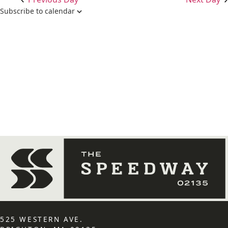
Subscribe to calendar
525 WESTERN AVE.