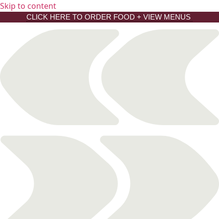
Skip to content
CLICK HERE TO ORDER FOOD + VIEW MENUS