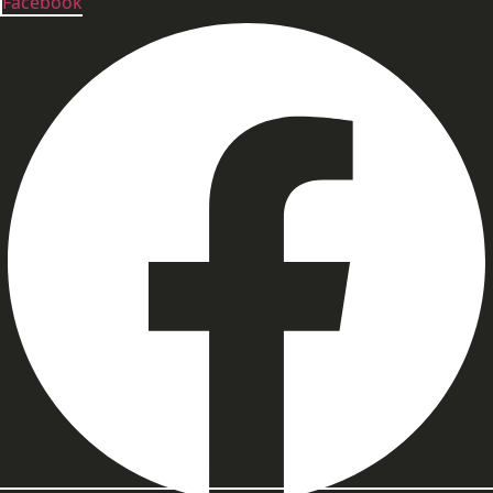
Facebook