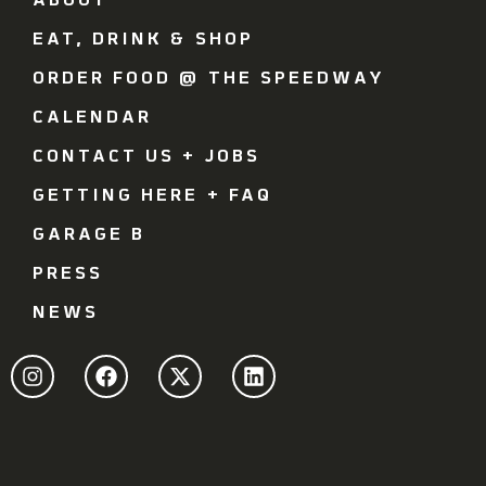
ABOUT
EAT, DRINK & SHOP
ORDER FOOD @ THE SPEEDWAY
CALENDAR
CONTACT US + JOBS
GETTING HERE + FAQ
GARAGE B
PRESS
NEWS