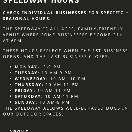
SPEEDWAY HOURS
CHECK INDIVIDUAL BUSINESSES FOR SPECIFIC +
SEASONAL HOURS.
THE SPEEDWAY IS ALL AGES, FAMILY-FRIENDLY
VENUE WHERE SOME BUSINESSES BECOME 21+
AT 6PM.
THESE HOURS REFLECT WHEN THE 1ST BUSINESS
OPENS, AND THE LAST BUSINESS CLOSES:
MONDAY-
3-9 PM
TUESDAY:
10 AM-9 PM
WEDNESDAY:
10 AM- 10 PM
THURSDAY:
10 AM-11 PM
FRIDAY:
10 AM-11 PM
SATURDAY:
10 AM-11 PM
SUNDAY:
10 AM-8 PM
THE SPEEDWAY ALLOWS WELL-BEHAVED DOGS IN
OUR OUTDOOR SPACES.