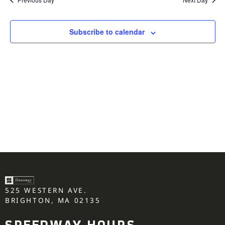
Subscribe to calendar
525 WESTERN AVE.
BRIGHTON, MA 02135