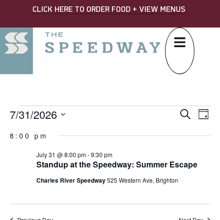
CLICK HERE TO ORDER FOOD + VIEW MENUS
7/31/2026
EVE
Ev
Search
Day
Select
SEA
Vi
date.
8:00 pm
AND
Na
July 31 @ 8:00 pm
-
9:30 pm
VIE
Standup at the Speedway: Summer Escape
NAV
Charles River Speedway
525 Western Ave, Brighton
Previous Day
Next Day