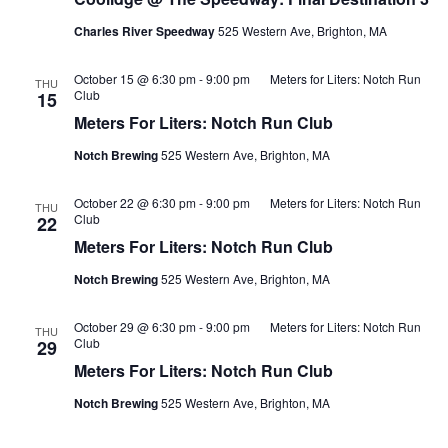
Charles River Speedway
525 Western Ave, Brighton, MA
October 15 @ 6:30 pm
-
9:00 pm
Meters for Liters: Notch Run
THU
Club
15
Meters For Liters: Notch Run Club
Notch Brewing
525 Western Ave, Brighton, MA
October 22 @ 6:30 pm
-
9:00 pm
Meters for Liters: Notch Run
THU
Club
22
Meters For Liters: Notch Run Club
Notch Brewing
525 Western Ave, Brighton, MA
October 29 @ 6:30 pm
-
9:00 pm
Meters for Liters: Notch Run
THU
Club
29
Meters For Liters: Notch Run Club
Notch Brewing
525 Western Ave, Brighton, MA