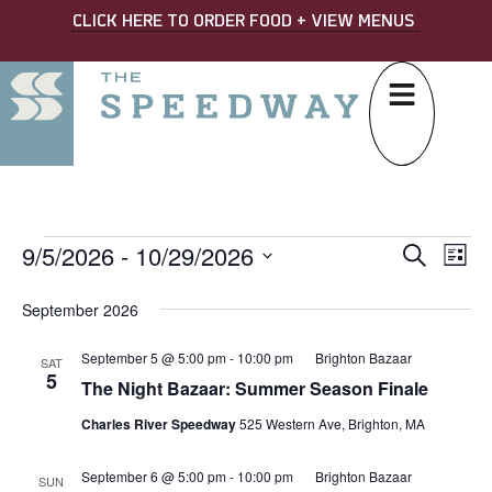
CLICK HERE TO ORDER FOOD + VIEW MENUS
9/5/2026
 - 
10/29/2026
EVE
Ev
Search
List
Select
SEA
Vi
date.
September 2026
AND
Na
September 5 @ 5:00 pm
-
10:00 pm
Brighton Bazaar
VIE
SAT
5
The Night Bazaar: Summer Season Finale
NAV
Charles River Speedway
525 Western Ave, Brighton, MA
September 6 @ 5:00 pm
-
10:00 pm
Brighton Bazaar
SUN