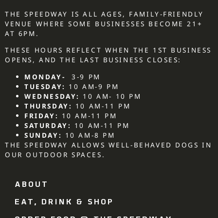
THE SPEEDWAY IS ALL AGES, FAMILY-FRIENDLY
VENUE WHERE SOME BUSINESSES BECOME 21+
AT 6PM.
THESE HOURS REFLECT WHEN THE 1ST BUSINESS
OPENS, AND THE LAST BUSINESS CLOSES:
MONDAY-
3-9 PM
TUESDAY:
10 AM-9 PM
WEDNESDAY:
10 AM- 10 PM
THURSDAY:
10 AM-11 PM
FRIDAY:
10 AM-11 PM
SATURDAY:
10 AM-11 PM
SUNDAY:
10 AM-8 PM
THE SPEEDWAY ALLOWS WELL-BEHAVED DOGS IN
OUR OUTDOOR SPACES.
ABOUT
EAT, DRINK & SHOP