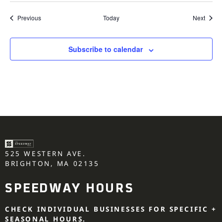
Events
Event
Previous
Today
Next
Subscribe to calendar
525 WESTERN AVE.
BRIGHTON, MA 02135
SPEEDWAY HOURS
CHECK INDIVIDUAL BUSINESSES FOR SPECIFIC +
SEASONAL HOURS.