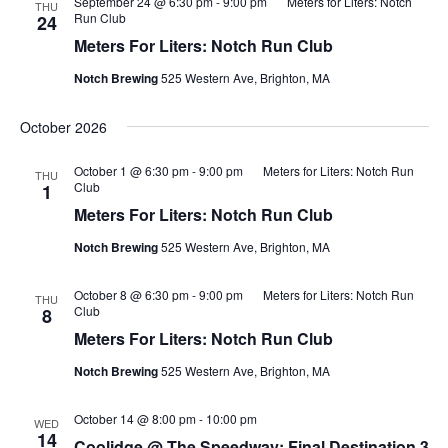
September 24 @ 6:30 pm
-
9:00 pm
Meters for Liters: Notch
THU
Run Club
24
Meters For Liters: Notch Run Club
Notch Brewing
525 Western Ave, Brighton, MA
October 2026
October 1 @ 6:30 pm
-
9:00 pm
Meters for Liters: Notch Run
THU
Club
1
Meters For Liters: Notch Run Club
Notch Brewing
525 Western Ave, Brighton, MA
October 8 @ 6:30 pm
-
9:00 pm
Meters for Liters: Notch Run
THU
Club
8
Meters For Liters: Notch Run Club
Notch Brewing
525 Western Ave, Brighton, MA
October 14 @ 8:00 pm
-
10:00 pm
WED
14
Coolidge @ The Speedway: Final Destination 3