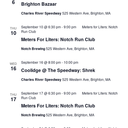
6
Brighton Bazaar
Charles River Speedway
525 Western Ave, Brighton, MA
September 10 @ 6:30 pm
-
9:00 pm
Meters for Liters: Notch
THU
Run Club
10
Meters For Liters: Notch Run Club
Notch Brewing
525 Western Ave, Brighton, MA
September 16 @ 8:00 pm
-
10:00 pm
WED
16
Coolidge @ The Speedway: Shrek
Charles River Speedway
525 Western Ave, Brighton, MA
September 17 @ 6:30 pm
-
9:00 pm
Meters for Liters: Notch
THU
Run Club
17
Meters For Liters: Notch Run Club
Notch Brewing
525 Western Ave, Brighton, MA