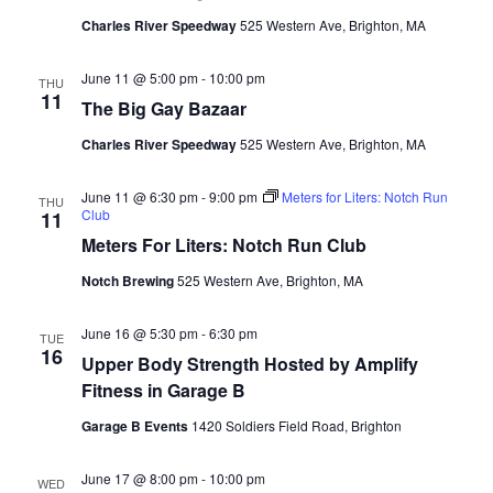
Charles River Speedway
525 Western Ave, Brighton, MA
June 11 @ 5:00 pm
-
10:00 pm
THU
11
The Big Gay Bazaar
Charles River Speedway
525 Western Ave, Brighton, MA
June 11 @ 6:30 pm
-
9:00 pm
Meters for Liters: Notch Run
THU
Club
11
Meters For Liters: Notch Run Club
Notch Brewing
525 Western Ave, Brighton, MA
June 16 @ 5:30 pm
-
6:30 pm
TUE
16
Upper Body Strength Hosted by Amplify
Fitness in Garage B
Garage B Events
1420 Soldiers Field Road, Brighton
June 17 @ 8:00 pm
-
10:00 pm
WED