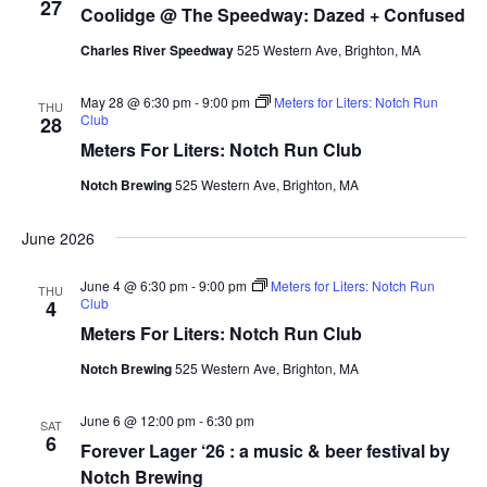
27
Coolidge @ The Speedway: Dazed + Confused
Charles River Speedway
525 Western Ave, Brighton, MA
May 28 @ 6:30 pm
-
9:00 pm
Meters for Liters: Notch Run
THU
Club
28
Meters For Liters: Notch Run Club
Notch Brewing
525 Western Ave, Brighton, MA
June 2026
June 4 @ 6:30 pm
-
9:00 pm
Meters for Liters: Notch Run
THU
Club
4
Meters For Liters: Notch Run Club
Notch Brewing
525 Western Ave, Brighton, MA
June 6 @ 12:00 pm
-
6:30 pm
SAT
6
Forever Lager ‘26 : a music & beer festival by
Notch Brewing