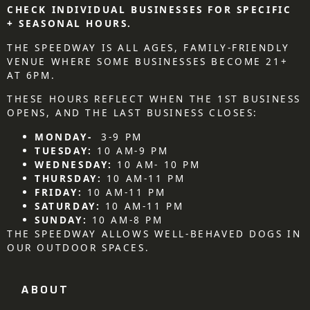
CHECK INDIVIDUAL BUSINESSES FOR SPECIFIC
+ SEASONAL HOURS.
THE SPEEDWAY IS ALL AGES, FAMILY-FRIENDLY
VENUE WHERE SOME BUSINESSES BECOME 21+
AT 6PM.
THESE HOURS REFLECT WHEN THE 1ST BUSINESS
OPENS, AND THE LAST BUSINESS CLOSES:
MONDAY-
3-9 PM
TUESDAY:
10 AM-9 PM
WEDNESDAY:
10 AM- 10 PM
THURSDAY:
10 AM-11 PM
FRIDAY:
10 AM-11 PM
SATURDAY:
10 AM-11 PM
SUNDAY:
10 AM-8 PM
THE SPEEDWAY ALLOWS WELL-BEHAVED DOGS IN
OUR OUTDOOR SPACES.
ABOUT