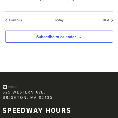
Events
Event
Previous
Today
Next
Subscribe to calendar
525 WESTERN AVE.
BRIGHTON, MA 02135
SPEEDWAY HOURS