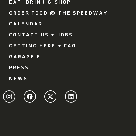
EAT, DRINK & SHOP
ORDER FOOD @ THE SPEEDWAY
CALENDAR
CONTACT US + JOBS
GETTING HERE + FAQ
GARAGE B
PRESS
NEWS