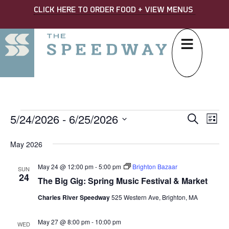
CLICK HERE TO ORDER FOOD + VIEW MENUS
5/24/2026
 - 
6/25/2026
EVE
Ev
Search
List
Select
SEA
Vi
date.
May 2026
AND
Na
May 24 @ 12:00 pm
-
5:00 pm
Brighton Bazaar
VIE
SUN
24
The Big Gig: Spring Music Festival & Market
NAV
Charles River Speedway
525 Western Ave, Brighton, MA
May 27 @ 8:00 pm
-
10:00 pm
WED