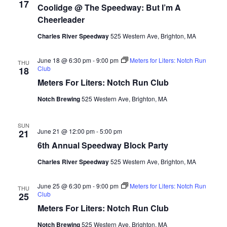
17
Coolidge @ The Speedway: But I’m A
Cheerleader
Charles River Speedway
525 Western Ave, Brighton, MA
June 18 @ 6:30 pm
-
9:00 pm
Meters for Liters: Notch Run
THU
Club
18
Meters For Liters: Notch Run Club
Notch Brewing
525 Western Ave, Brighton, MA
SUN
June 21 @ 12:00 pm
-
5:00 pm
21
6th Annual Speedway Block Party
Charles River Speedway
525 Western Ave, Brighton, MA
June 25 @ 6:30 pm
-
9:00 pm
Meters for Liters: Notch Run
THU
Club
25
Meters For Liters: Notch Run Club
Notch Brewing
525 Western Ave, Brighton, MA