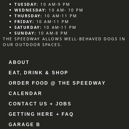
TUESDAY:
10 AM-9 PM
WEDNESDAY:
10 AM- 10 PM
THURSDAY:
10 AM-11 PM
FRIDAY:
10 AM-11 PM
SATURDAY:
10 AM-11 PM
SUNDAY:
10 AM-8 PM
THE SPEEDWAY ALLOWS WELL-BEHAVED DOGS IN
OUR OUTDOOR SPACES.
ABOUT
EAT, DRINK & SHOP
ORDER FOOD @ THE SPEEDWAY
CALENDAR
CONTACT US + JOBS
GETTING HERE + FAQ
GARAGE B