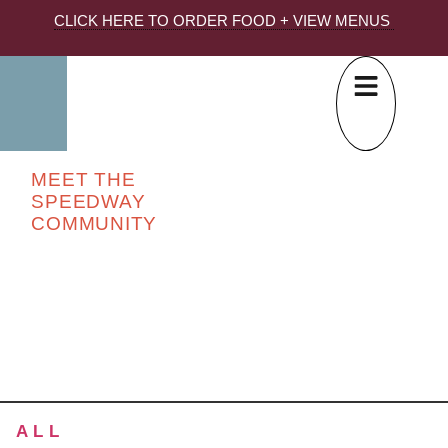
CLICK HERE TO ORDER FOOD + VIEW MENUS
MEET THE
SPEEDWAY
COMMUNITY
ALL