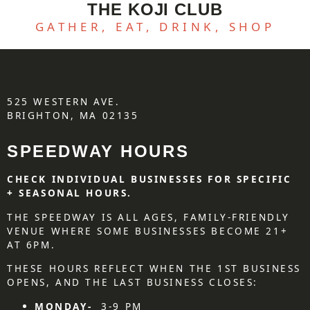
THE KOJI CLUB
GATHER, EAT, DRINK, SHOP
525 WESTERN AVE.
BRIGHTON, MA 02135
SPEEDWAY HOURS
CHECK INDIVIDUAL BUSINESSES FOR SPECIFIC
+ SEASONAL HOURS.
THE SPEEDWAY IS ALL AGES, FAMILY-FRIENDLY
VENUE WHERE SOME BUSINESSES BECOME 21+
AT 6PM.
THESE HOURS REFLECT WHEN THE 1ST BUSINESS
OPENS, AND THE LAST BUSINESS CLOSES:
MONDAY-
3-9 PM