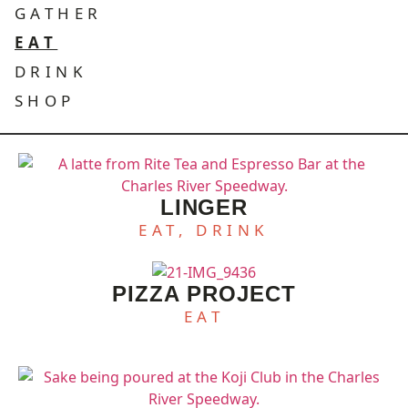
GATHER
EAT
DRINK
SHOP
LINGER
EAT, DRINK
PIZZA PROJECT
EAT