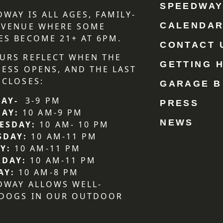
SPEEDWA
DWAY IS ALL AGES, FAMILY-
CALENDA
 VENUE WHERE SOME
ES BECOME 21+ AT 6PM.
CONTACT 
URS REFLECT WHEN THE
GETTING 
NESS OPENS, AND THE LAST
 CLOSES:
GARAGE B
AY-
3-9 PM
PRESS
DAY:
10 AM-9 PM
NEWS
ESDAY:
10 AM- 10 PM
SDAY:
10 AM-11 PM
Y:
10 AM-11 PM
RDAY:
10 AM-11 PM
AY:
10 AM-8 PM
DWAY ALLOWS WELL-
 DOGS IN OUR OUTDOOR