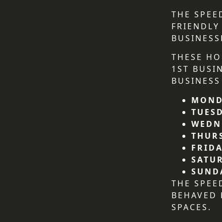
THE SPEE
FRIENDLY
BUSINESS
THESE HO
1ST BUSI
BUSINESS
MOND
TUES
WEDN
THUR
FRIDA
SATU
SUND
THE SPEE
BEHAVED
SPACES.