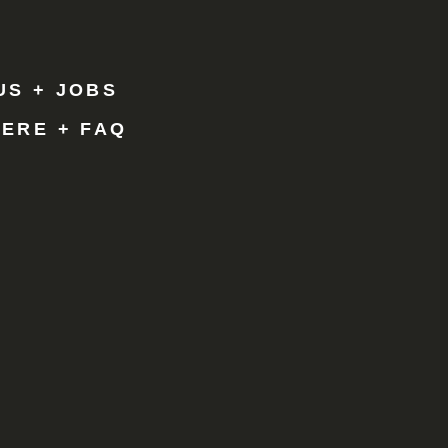
Y
R
US + JOBS
HERE + FAQ