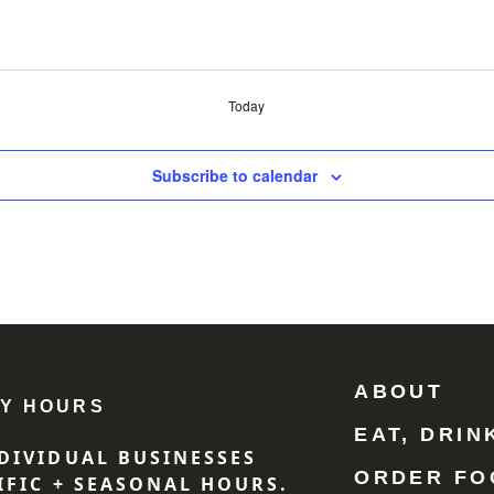
Today
Subscribe to calendar
ABOUT
Y HOURS
EAT, DRIN
DIVIDUAL BUSINESSES
ORDER FO
IFIC + SEASONAL HOURS.