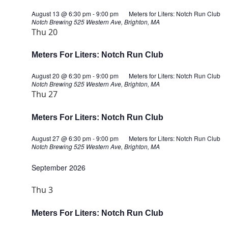
August 13 @ 6:30 pm
-
9:00 pm
Meters for Liters: Notch Run Club
Notch Brewing
525 Western Ave, Brighton, MA
Thu
20
Meters For Liters: Notch Run Club
August 20 @ 6:30 pm
-
9:00 pm
Meters for Liters: Notch Run Club
Notch Brewing
525 Western Ave, Brighton, MA
Thu
27
Meters For Liters: Notch Run Club
August 27 @ 6:30 pm
-
9:00 pm
Meters for Liters: Notch Run Club
Notch Brewing
525 Western Ave, Brighton, MA
September 2026
Thu
3
Meters For Liters: Notch Run Club