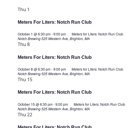
Thu
1
Meters For Liters: Notch Run Club
October 1 @ 6:30 pm
-
9:00 pm
Meters for Liters: Notch Run Club
Notch Brewing
525 Western Ave, Brighton, MA
Thu
8
Meters For Liters: Notch Run Club
October 8 @ 6:30 pm
-
9:00 pm
Meters for Liters: Notch Run Club
Notch Brewing
525 Western Ave, Brighton, MA
Thu
15
Meters For Liters: Notch Run Club
October 15 @ 6:30 pm
-
9:00 pm
Meters for Liters: Notch Run Club
Notch Brewing
525 Western Ave, Brighton, MA
Thu
22
Meters For Liters: Notch Run Club