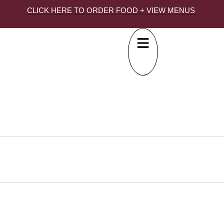
CLICK HERE TO ORDER FOOD + VIEW MENUS