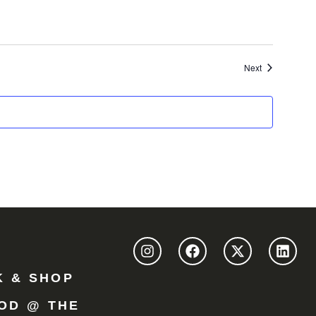
Events
Next
K & SHOP
OD @ THE