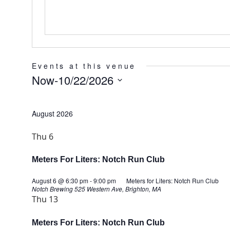
Events at this venue
Now
-
10/22/2026
Select
date.
August 2026
Thu
6
Meters For Liters: Notch Run Club
August 6 @ 6:30 pm
-
9:00 pm
Meters for Liters: Notch Run Club
Notch Brewing
525 Western Ave, Brighton, MA
Thu
13
Meters For Liters: Notch Run Club