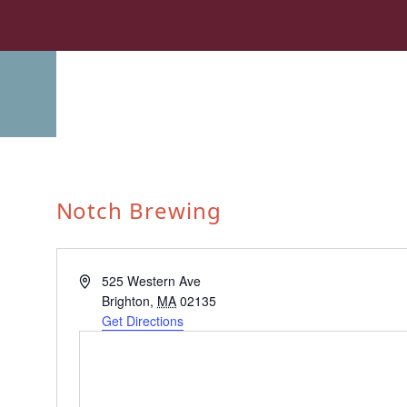
Notch Brewing
Address
525 Western Ave
Brighton
,
MA
02135
Get Directions