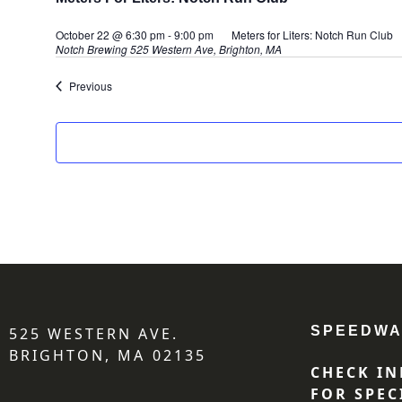
October 22 @ 6:30 pm
-
9:00 pm
Meters for Liters: Notch Run Club
Notch Brewing
525 Western Ave, Brighton, MA
Events
Previous
SPEEDWA
525 WESTERN AVE.
BRIGHTON, MA 02135
CHECK IN
FOR SPEC