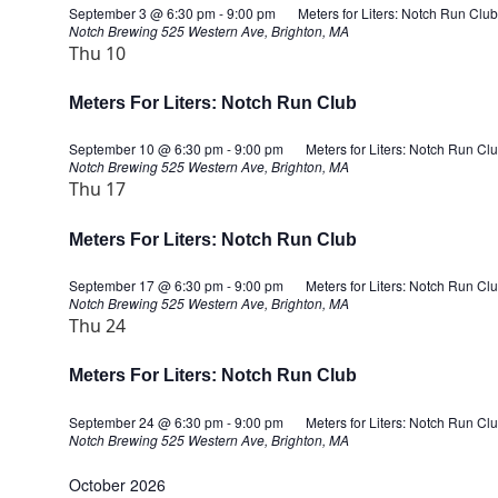
September 3 @ 6:30 pm
-
9:00 pm
Meters for Liters: Notch Run Club
Notch Brewing
525 Western Ave, Brighton, MA
Thu
10
Meters For Liters: Notch Run Club
September 10 @ 6:30 pm
-
9:00 pm
Meters for Liters: Notch Run Cl
Notch Brewing
525 Western Ave, Brighton, MA
Thu
17
Meters For Liters: Notch Run Club
September 17 @ 6:30 pm
-
9:00 pm
Meters for Liters: Notch Run Cl
Notch Brewing
525 Western Ave, Brighton, MA
Thu
24
Meters For Liters: Notch Run Club
September 24 @ 6:30 pm
-
9:00 pm
Meters for Liters: Notch Run Cl
Notch Brewing
525 Western Ave, Brighton, MA
October 2026