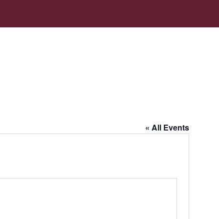
« All Events