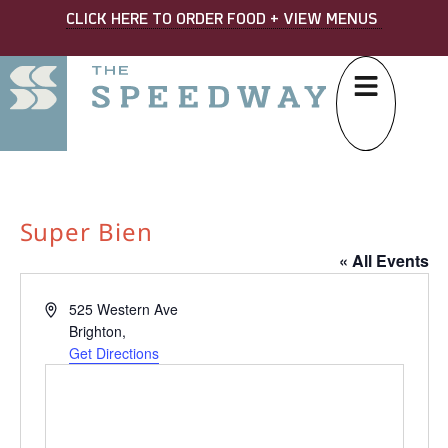
CLICK HERE TO ORDER FOOD + VIEW MENUS
Super Bien
« All Events
Address
525 Western Ave
Brighton
,
Get Directions