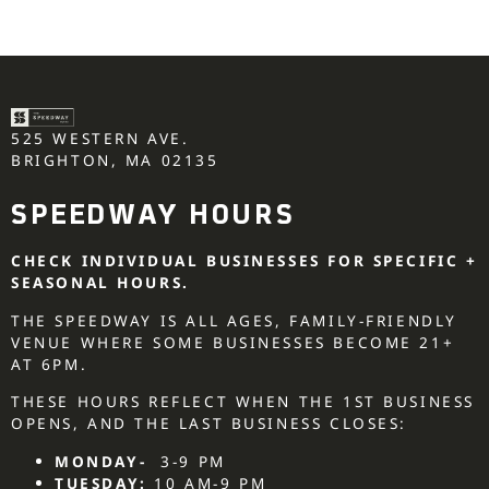
525 WESTERN AVE.
BRIGHTON, MA 02135
SPEEDWAY HOURS
CHECK INDIVIDUAL BUSINESSES FOR SPECIFIC +
SEASONAL HOURS.
THE SPEEDWAY IS ALL AGES, FAMILY-FRIENDLY
VENUE WHERE SOME BUSINESSES BECOME 21+
AT 6PM.
THESE HOURS REFLECT WHEN THE 1ST BUSINESS
OPENS, AND THE LAST BUSINESS CLOSES:
MONDAY-
3-9 PM
TUESDAY:
10 AM-9 PM