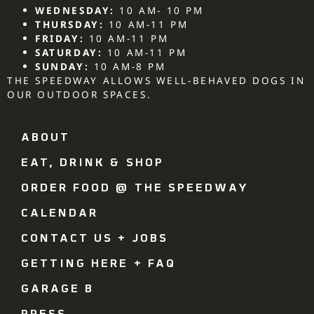
WEDNESDAY:
10 AM- 10 PM
THURSDAY:
10 AM-11 PM
FRIDAY:
10 AM-11 PM
SATURDAY:
10 AM-11 PM
SUNDAY:
10 AM-8 PM
THE SPEEDWAY ALLOWS WELL-BEHAVED DOGS IN
OUR OUTDOOR SPACES.
ABOUT
EAT, DRINK & SHOP
ORDER FOOD @ THE SPEEDWAY
CALENDAR
CONTACT US + JOBS
GETTING HERE + FAQ
GARAGE B