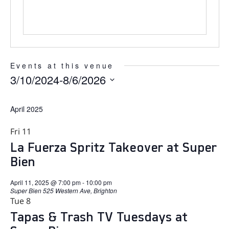
Events at this venue
3/10/2024
-
8/6/2026
Select
date.
April 2025
Fri
11
La Fuerza Spritz Takeover at Super
Bien
April 11, 2025 @ 7:00 pm
-
10:00 pm
Super Bien
525 Western Ave, Brighton
Tue
8
Tapas & Trash TV Tuesdays at