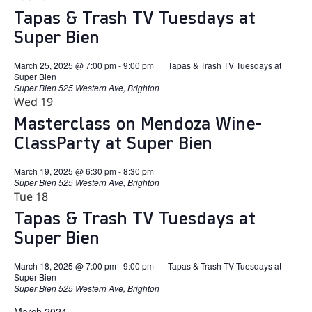
Tapas & Trash TV Tuesdays at
Super Bien
March 25, 2025 @ 7:00 pm
-
9:00 pm
Tapas & Trash TV Tuesdays at
Super Bien
Super Bien
525 Western Ave, Brighton
Wed
19
Masterclass on Mendoza Wine-
ClassParty at Super Bien
March 19, 2025 @ 6:30 pm
-
8:30 pm
Super Bien
525 Western Ave, Brighton
Tue
18
Tapas & Trash TV Tuesdays at
Super Bien
March 18, 2025 @ 7:00 pm
-
9:00 pm
Tapas & Trash TV Tuesdays at
Super Bien
Super Bien
525 Western Ave, Brighton
March 2024