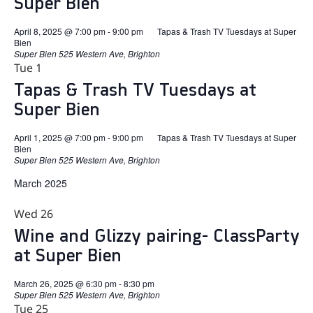
Super Bien
April 8, 2025 @ 7:00 pm
-
9:00 pm
Tapas & Trash TV Tuesdays at Super
Bien
Super Bien
525 Western Ave, Brighton
Tue
1
Tapas & Trash TV Tuesdays at
Super Bien
April 1, 2025 @ 7:00 pm
-
9:00 pm
Tapas & Trash TV Tuesdays at Super
Bien
Super Bien
525 Western Ave, Brighton
March 2025
Wed
26
Wine and Glizzy pairing- ClassParty
at Super Bien
March 26, 2025 @ 6:30 pm
-
8:30 pm
Super Bien
525 Western Ave, Brighton
Tue
25