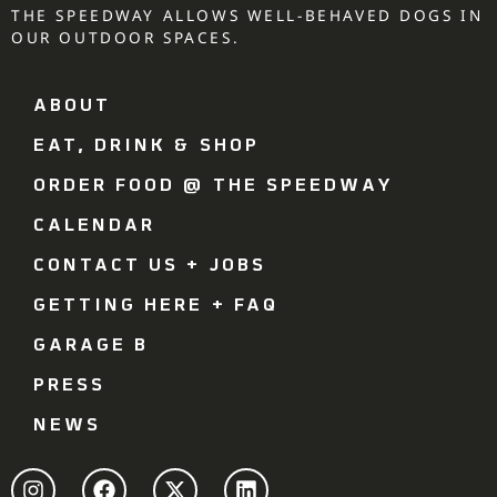
THE SPEEDWAY ALLOWS WELL-BEHAVED DOGS IN
OUR OUTDOOR SPACES.
ABOUT
EAT, DRINK & SHOP
ORDER FOOD @ THE SPEEDWAY
CALENDAR
CONTACT US + JOBS
GETTING HERE + FAQ
GARAGE B
PRESS
NEWS