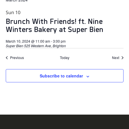
Sun
10
Brunch With Friends! ft. Nine
Winters Bakery at Super Bien
March 10, 2024 @ 11:00 am
-
3:00 pm
Super Bien
525 Western Ave, Brighton
Events
Event
Previous
Today
Next
Subscribe to calendar