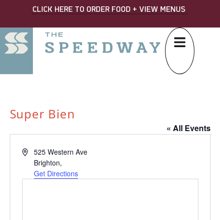
CLICK HERE TO ORDER FOOD + VIEW MENUS
Super Bien
« All Events
Address
525 Western Ave
Brighton
,
Get Directions