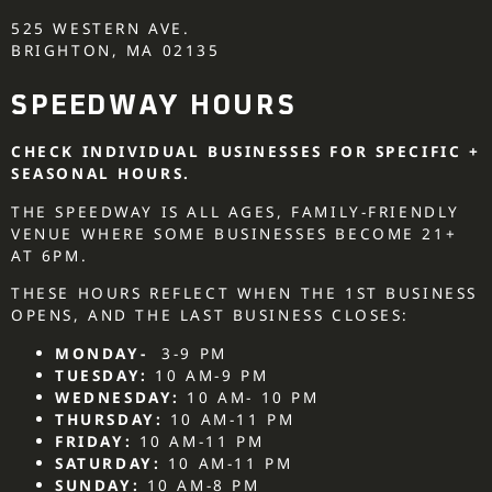
525 WESTERN AVE.
BRIGHTON, MA 02135
SPEEDWAY HOURS
CHECK INDIVIDUAL BUSINESSES FOR SPECIFIC +
SEASONAL HOURS.
THE SPEEDWAY IS ALL AGES, FAMILY-FRIENDLY
VENUE WHERE SOME BUSINESSES BECOME 21+
AT 6PM.
THESE HOURS REFLECT WHEN THE 1ST BUSINESS
OPENS, AND THE LAST BUSINESS CLOSES:
MONDAY-
3-9 PM
TUESDAY:
10 AM-9 PM
WEDNESDAY:
10 AM- 10 PM
THURSDAY:
10 AM-11 PM
FRIDAY:
10 AM-11 PM
SATURDAY:
10 AM-11 PM
SUNDAY:
10 AM-8 PM