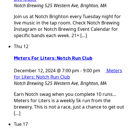
Notch Brewing
525 Western Ave, Brighton, MA
Join us at Notch Brighton every Tuesday night for
live music in the tap room. Check Notch Brewing
Instagram or Notch Brewing Event Calendar for
specific bands each week. 21+ […]
Thu
12
Meters For Liters: Notch Run Club
December 12, 2024 @ 7:00 pm
-
9:00 pm
Meters
for Liters: Notch Run Club
Notch Brewing
525 Western Ave, Brighton, MA
Earn Notch swag when you complete 10 runs...
Meters for Liters is a weekly 5k run from the
brewery. This is not a race, just a chance to get out
[…]
Tue
17