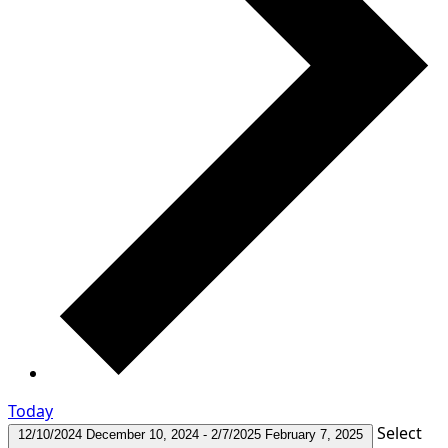
Today
Select
12/10/2024
December 10, 2024
-
2/7/2025
February 7, 2025