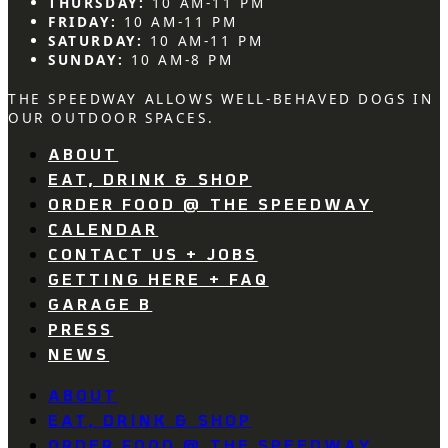
THURSDAY:
10 AM-11 PM
FRIDAY:
10 AM-11 PM
SATURDAY:
10 AM-11 PM
SUNDAY:
10 AM-8 PM
THE SPEEDWAY ALLOWS WELL-BEHAVED DOGS IN
OUR OUTDOOR SPACES.
ABOUT
EAT, DRINK & SHOP
ORDER FOOD @ THE SPEEDWAY
CALENDAR
CONTACT US + JOBS
GETTING HERE + FAQ
GARAGE B
PRESS
NEWS
ABOUT
EAT, DRINK & SHOP
ORDER FOOD @ THE SPEEDWAY