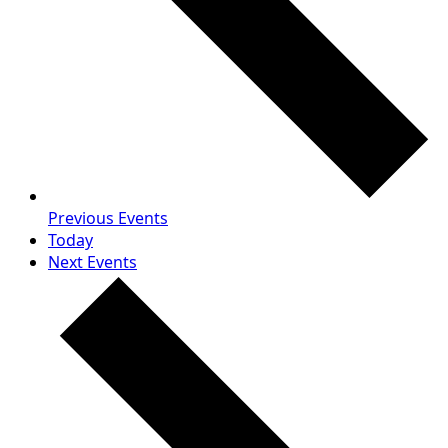
Previous
Events
Today
Next
Events