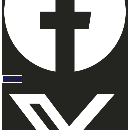
X-twitter