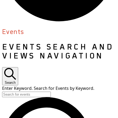
Events
EVENTS SEARCH AND
VIEWS NAVIGATION
Search
Enter Keyword. Search for Events by Keyword.