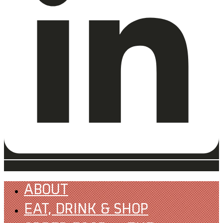
ABOUT
EAT, DRINK & SHOP