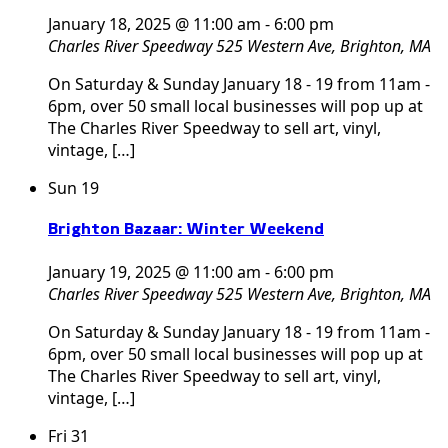
January 18, 2025 @ 11:00 am
-
6:00 pm
Charles River Speedway
525 Western Ave, Brighton, MA
On Saturday & Sunday January 18 - 19 from 11am -
6pm, over 50 small local businesses will pop up at
The Charles River Speedway to sell art, vinyl,
vintage, […]
Sun
19
Brighton Bazaar: Winter Weekend
January 19, 2025 @ 11:00 am
-
6:00 pm
Charles River Speedway
525 Western Ave, Brighton, MA
On Saturday & Sunday January 18 - 19 from 11am -
6pm, over 50 small local businesses will pop up at
The Charles River Speedway to sell art, vinyl,
vintage, […]
Fri
31