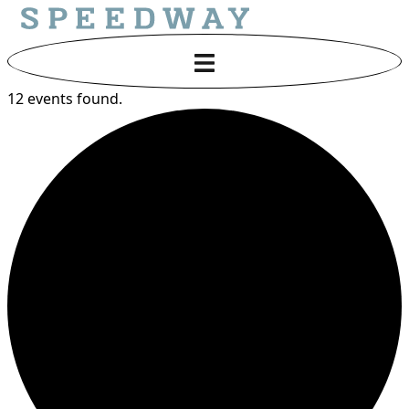
12 events found.