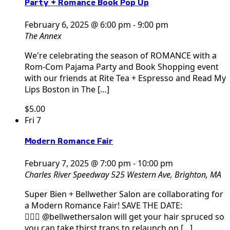
Party + Romance Book Pop Up
February 6, 2025 @ 6:00 pm
-
9:00 pm
The Annex
We're celebrating the season of ROMANCE with a
Rom-Com Pajama Party and Book Shopping event
with our friends at Rite Tea + Espresso and Read My
Lips Boston in The […]
$5.00
Fri
7
Modern Romance Fair
February 7, 2025 @ 7:00 pm
-
10:00 pm
Charles River Speedway
525 Western Ave, Brighton, MA
Super Bien + Bellwether Salon are collaborating for
a Modern Romance Fair! SAVE THE DATE:
💁🏻‍♀️ @bellwethersalon will get your hair spruced so
you can take thirst traps to relaunch on […]