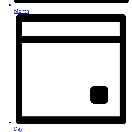
Month
Day