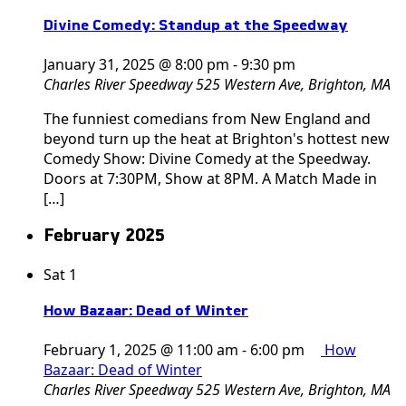
Divine Comedy: Standup at the Speedway
January 31, 2025 @ 8:00 pm
-
9:30 pm
Charles River Speedway
525 Western Ave, Brighton, MA
The funniest comedians from New England and
beyond turn up the heat at Brighton's hottest new
Comedy Show: Divine Comedy at the Speedway.
Doors at 7:30PM, Show at 8PM. A Match Made in
[…]
February 2025
Sat
1
How Bazaar: Dead of Winter
February 1, 2025 @ 11:00 am
-
6:00 pm
How
Bazaar: Dead of Winter
Charles River Speedway
525 Western Ave, Brighton, MA