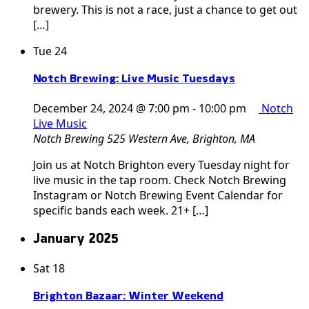
brewery. This is not a race, just a chance to get out
[…]
Tue
24
Notch Brewing: Live Music Tuesdays
December 24, 2024 @ 7:00 pm
-
10:00 pm
Notch
Live Music
Notch Brewing
525 Western Ave, Brighton, MA
Join us at Notch Brighton every Tuesday night for
live music in the tap room. Check Notch Brewing
Instagram or Notch Brewing Event Calendar for
specific bands each week. 21+ […]
January 2025
Sat
18
Brighton Bazaar: Winter Weekend