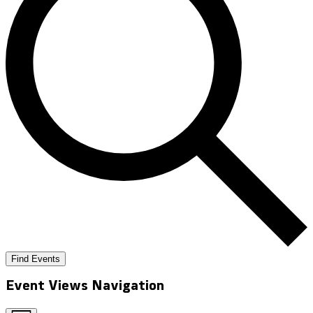
Find Events
Event Views Navigation