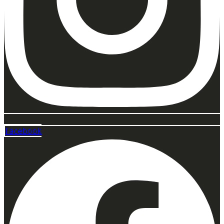
Facebook