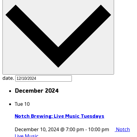
date.
December 2024
Tue
10
Notch Brewing: Live Music Tuesdays
December 10, 2024 @ 7:00 pm
-
10:00 pm
Notch
Live Music