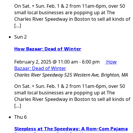
On Sat. + Sun. Feb. 1 & 2 from 11am-6pm, over 50
small local businesses are popping up at The
Charles River Speedway in Boston to sell all kinds of
[…]
Sun
2
How Bazaar: Dead of Winter
February 2, 2025 @ 11:00 am
-
6:00 pm
How
Bazaar: Dead of Winter
Charles River Speedway
525 Western Ave, Brighton, MA
On Sat. + Sun. Feb. 1 & 2 from 11am-6pm, over 50
small local businesses are popping up at The
Charles River Speedway in Boston to sell all kinds of
[…]
Thu
6
Sleepless at The Speedway: A Rom-Com Pajama