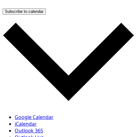
Subscribe to calendar
Google Calendar
iCalendar
Outlook 365