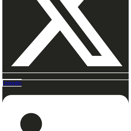
Linkedin