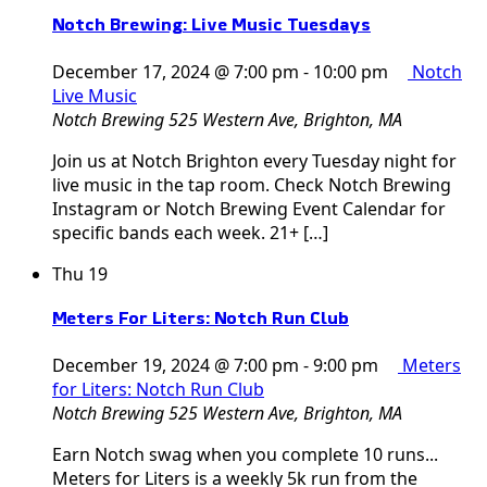
Notch Brewing: Live Music Tuesdays
December 17, 2024 @ 7:00 pm
-
10:00 pm
Notch
Live Music
Notch Brewing
525 Western Ave, Brighton, MA
Join us at Notch Brighton every Tuesday night for
live music in the tap room. Check Notch Brewing
Instagram or Notch Brewing Event Calendar for
specific bands each week. 21+ […]
Thu
19
Meters For Liters: Notch Run Club
December 19, 2024 @ 7:00 pm
-
9:00 pm
Meters
for Liters: Notch Run Club
Notch Brewing
525 Western Ave, Brighton, MA
Earn Notch swag when you complete 10 runs...
Meters for Liters is a weekly 5k run from the