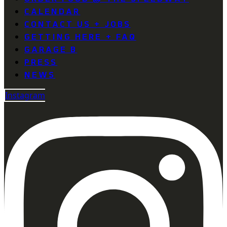
CALENDAR
CONTACT US + JOBS
GETTING HERE + FAQ
GARAGE B
PRESS
NEWS
Instagram