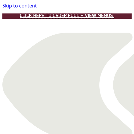
Skip to content
CLICK HERE TO ORDER FOOD + VIEW MENUS