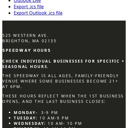
Outlook Live
Export .ics file
Export Outlook .ics file
525 WESTERN AVE.
BRIGHTON, MA 02135
SPEEDWAY HOURS
CHECK INDIVIDUAL BUSINESSES FOR SPECIFIC +
SEASONAL HOURS.
THE SPEEDWAY IS ALL AGES, FAMILY-FRIENDLY
VENUE WHERE SOME BUSINESSES BECOME 21+
AT 6PM.
THESE HOURS REFLECT WHEN THE 1ST BUSINESS
OPENS, AND THE LAST BUSINESS CLOSES:
MONDAY-
3-9 PM
TUESDAY:
10 AM-9 PM
WEDNESDAY:
10 AM- 10 PM