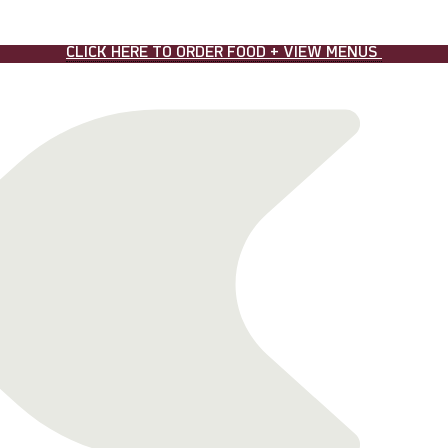
CLICK HERE TO ORDER FOOD + VIEW MENUS