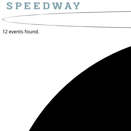
12 events found.