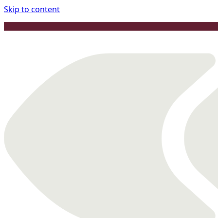
Skip to content