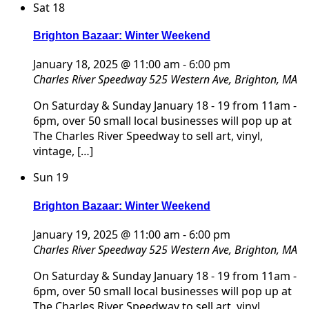
Sat
18
Brighton Bazaar: Winter Weekend
January 18, 2025 @ 11:00 am
-
6:00 pm
Charles River Speedway
525 Western Ave, Brighton, MA
On Saturday & Sunday January 18 - 19 from 11am -
6pm, over 50 small local businesses will pop up at
The Charles River Speedway to sell art, vinyl,
vintage, […]
Sun
19
Brighton Bazaar: Winter Weekend
January 19, 2025 @ 11:00 am
-
6:00 pm
Charles River Speedway
525 Western Ave, Brighton, MA
On Saturday & Sunday January 18 - 19 from 11am -
6pm, over 50 small local businesses will pop up at
The Charles River Speedway to sell art, vinyl,