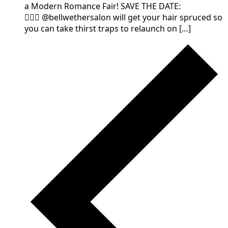
a Modern Romance Fair! SAVE THE DATE:
💁🏻‍♀️ @bellwethersalon will get your hair spruced so
you can take thirst traps to relaunch on […]