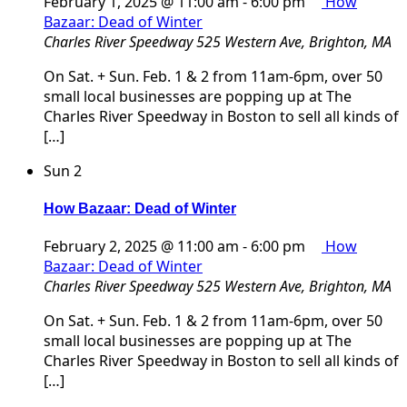
February 1, 2025 @ 11:00 am
-
6:00 pm
How
Bazaar: Dead of Winter
Charles River Speedway
525 Western Ave, Brighton, MA
On Sat. + Sun. Feb. 1 & 2 from 11am-6pm, over 50
small local businesses are popping up at The
Charles River Speedway in Boston to sell all kinds of
[…]
Sun
2
How Bazaar: Dead of Winter
February 2, 2025 @ 11:00 am
-
6:00 pm
How
Bazaar: Dead of Winter
Charles River Speedway
525 Western Ave, Brighton, MA
On Sat. + Sun. Feb. 1 & 2 from 11am-6pm, over 50
small local businesses are popping up at The
Charles River Speedway in Boston to sell all kinds of
[…]