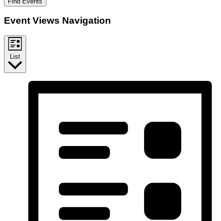
Find Events
Event Views Navigation
List