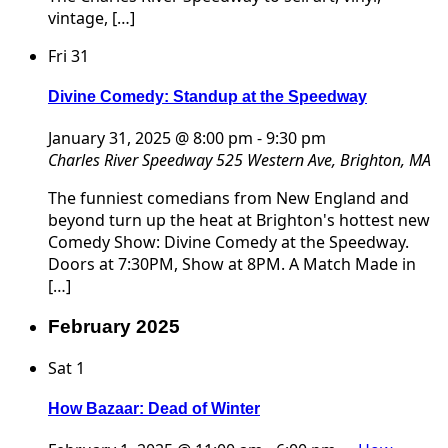
vintage, […]
Fri
31
Divine Comedy: Standup at the Speedway
January 31, 2025 @ 8:00 pm
-
9:30 pm
Charles River Speedway
525 Western Ave, Brighton, MA
The funniest comedians from New England and
beyond turn up the heat at Brighton's hottest new
Comedy Show: Divine Comedy at the Speedway.
Doors at 7:30PM, Show at 8PM. A Match Made in
[…]
February 2025
Sat
1
How Bazaar: Dead of Winter