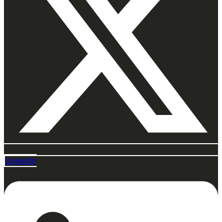
Linkedin