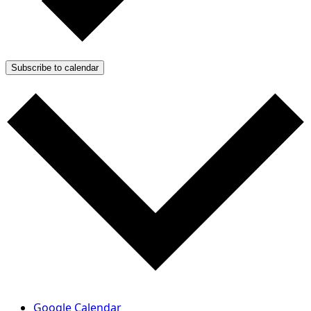
Subscribe to calendar
Google Calendar