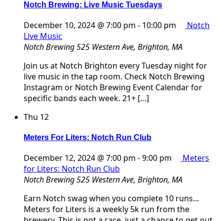
Notch Brewing: Live Music Tuesdays
December 10, 2024 @ 7:00 pm
-
10:00 pm
Notch
Live Music
Notch Brewing
525 Western Ave, Brighton, MA
Join us at Notch Brighton every Tuesday night for
live music in the tap room. Check Notch Brewing
Instagram or Notch Brewing Event Calendar for
specific bands each week. 21+ […]
Thu
12
Meters For Liters: Notch Run Club
December 12, 2024 @ 7:00 pm
-
9:00 pm
Meters
for Liters: Notch Run Club
Notch Brewing
525 Western Ave, Brighton, MA
Earn Notch swag when you complete 10 runs...
Meters for Liters is a weekly 5k run from the
brewery. This is not a race, just a chance to get out