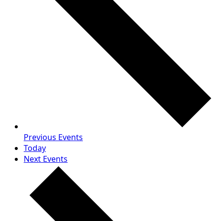
Previous
Events
Today
Next
Events