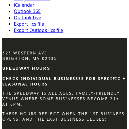
iCalendar
Outlook 365
Outlook Live
Export .ics file
Export Outlook .ics file
525 WESTERN AVE.
BRIGHTON, MA 02135
SPEEDWAY HOURS
CHECK INDIVIDUAL BUSINESSES FOR SPECIFIC +
SEASONAL HOURS.
THE SPEEDWAY IS ALL AGES, FAMILY-FRIENDLY
VENUE WHERE SOME BUSINESSES BECOME 21+
AT 6PM.
THESE HOURS REFLECT WHEN THE 1ST BUSINESS
OPENS, AND THE LAST BUSINESS CLOSES: