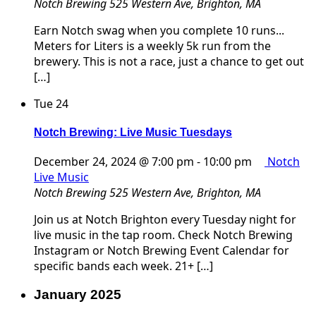
Notch Brewing
525 Western Ave, Brighton, MA
Earn Notch swag when you complete 10 runs...
Meters for Liters is a weekly 5k run from the
brewery. This is not a race, just a chance to get out
[…]
Tue
24
Notch Brewing: Live Music Tuesdays
December 24, 2024 @ 7:00 pm
-
10:00 pm
Notch
Live Music
Notch Brewing
525 Western Ave, Brighton, MA
Join us at Notch Brighton every Tuesday night for
live music in the tap room. Check Notch Brewing
Instagram or Notch Brewing Event Calendar for
specific bands each week. 21+ […]
January 2025