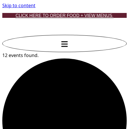
Skip to content
CLICK HERE TO ORDER FOOD + VIEW MENUS
12 events found.