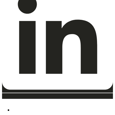
ABOUT