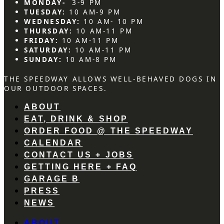
MONDAY-
3-9 PM
TUESDAY:
10 AM-9 PM
WEDNESDAY:
10 AM- 10 PM
THURSDAY:
10 AM-11 PM
FRIDAY:
10 AM-11 PM
SATURDAY:
10 AM-11 PM
SUNDAY:
10 AM-8 PM
THE SPEEDWAY ALLOWS WELL-BEHAVED DOGS IN
OUR OUTDOOR SPACES.
ABOUT
EAT, DRINK & SHOP
ORDER FOOD @ THE SPEEDWAY
CALENDAR
CONTACT US + JOBS
GETTING HERE + FAQ
GARAGE B
PRESS
NEWS
ABOUT