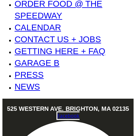
ORDER FOOD @ THE
SPEEDWAY
CALENDAR
CONTACT US + JOBS
GETTING HERE + FAQ
GARAGE B
PRESS
NEWS
525 WESTERN AVE. BRIGHTON, MA 02135
Facebook