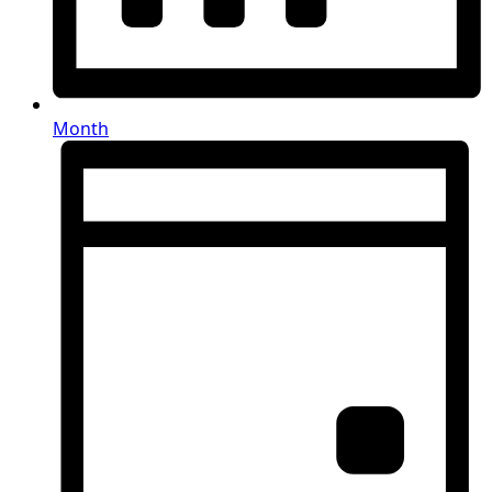
Month