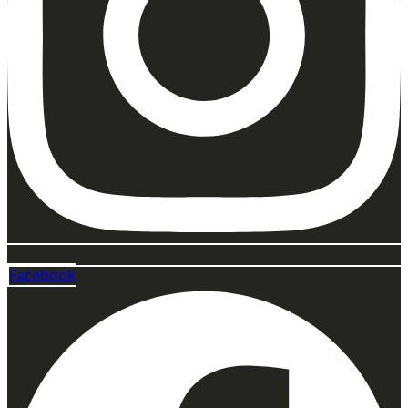
Facebook