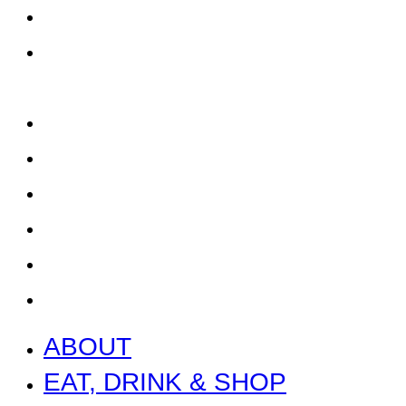
EAT, DRINK & SHOP
ORDER FOOD @ THE
SPEEDWAY
CALENDAR
CONTACT US + JOBS
GETTING HERE + FAQ
GARAGE B
PRESS
NEWS
ABOUT
EAT, DRINK & SHOP