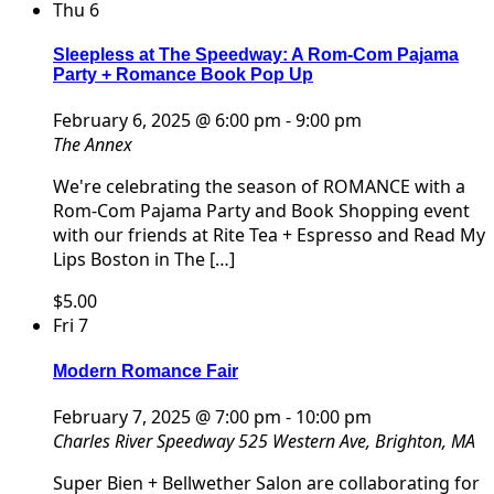
Thu
6
Sleepless at The Speedway: A Rom-Com Pajama
Party + Romance Book Pop Up
February 6, 2025 @ 6:00 pm
-
9:00 pm
The Annex
We're celebrating the season of ROMANCE with a
Rom-Com Pajama Party and Book Shopping event
with our friends at Rite Tea + Espresso and Read My
Lips Boston in The […]
$5.00
Fri
7
Modern Romance Fair
February 7, 2025 @ 7:00 pm
-
10:00 pm
Charles River Speedway
525 Western Ave, Brighton, MA
Super Bien + Bellwether Salon are collaborating for