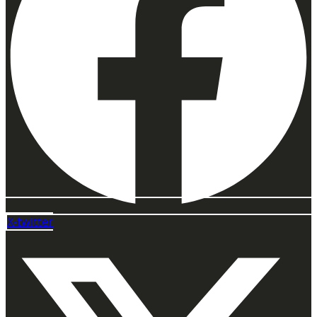
X-twitter