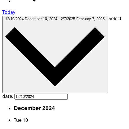
Today
Select
12/10/2024
December 10, 2024
-
2/7/2025
February 7, 2025
date.
December 2024
Tue
10