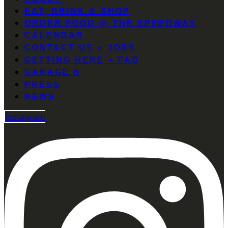
EAT, DRINK & SHOP
ORDER FOOD @ THE SPEEDWAY
CALENDAR
CONTACT US + JOBS
GETTING HERE + FAQ
GARAGE B
PRESS
NEWS
Instagram