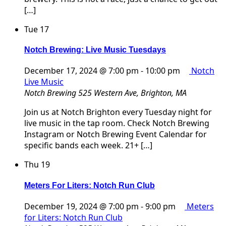
[…]
Tue
17
Notch Brewing: Live Music Tuesdays
December 17, 2024 @ 7:00 pm
-
10:00 pm
Notch
Live Music
Notch Brewing
525 Western Ave, Brighton, MA
Join us at Notch Brighton every Tuesday night for
live music in the tap room. Check Notch Brewing
Instagram or Notch Brewing Event Calendar for
specific bands each week. 21+ […]
Thu
19
Meters For Liters: Notch Run Club
December 19, 2024 @ 7:00 pm
-
9:00 pm
Meters
for Liters: Notch Run Club