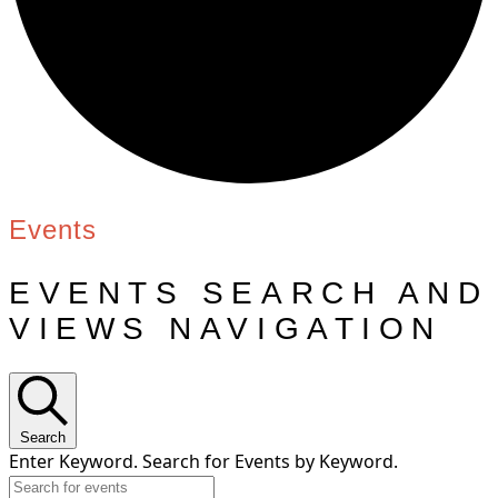
Events
EVENTS SEARCH AND
VIEWS NAVIGATION
Search
Enter Keyword. Search for Events by Keyword.