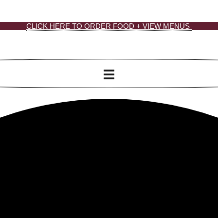
CLICK HERE TO ORDER FOOD + VIEW MENUS