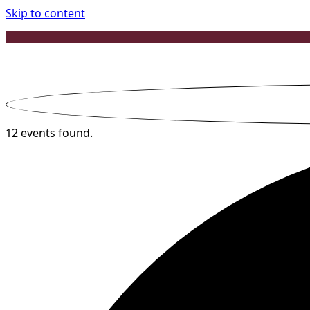
Skip to content
12 events found.