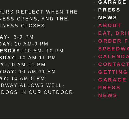
GARAGE
PRESS
OURS REFLECT WHEN THE
NEWS
NESS OPENS, AND THE
ABOUT
INESS CLOSES:
EAT, DR
AY-
3-9 PM
ORDER F
DAY:
10 AM-9 PM
SPEEDW
ESDAY:
10 AM- 10 PM
CALEND
SDAY:
10 AM-11 PM
CONTACT
Y:
10 AM-11 PM
RDAY:
10 AM-11 PM
GETTING
AY:
10 AM-8 PM
GARAGE
EDWAY ALLOWS WELL-
PRESS
 DOGS IN OUR OUTDOOR
NEWS