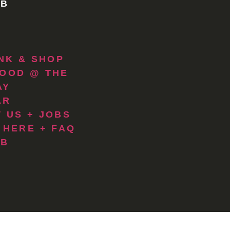
 B
INK & SHOP
OOD @ THE
AY
AR
 US + JOBS
 HERE + FAQ
 B