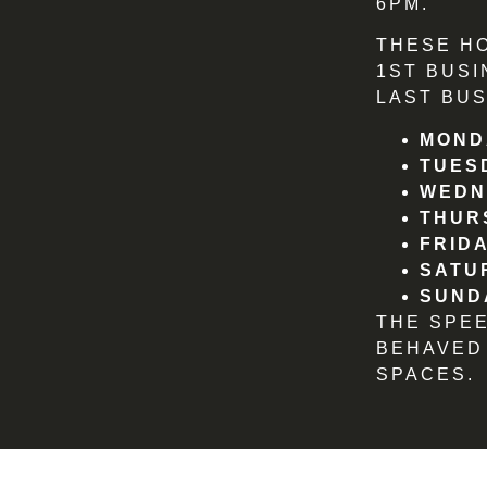
6PM.
THESE H
1ST BUSI
LAST BUS
MOND
TUES
WEDN
THUR
FRIDA
SATU
SUND
THE SPE
BEHAVED
SPACES.