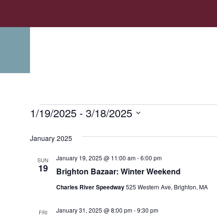
1/19/2025
 - 
3/18/2025
Select
date.
January 2025
January 19, 2025 @ 11:00 am
-
6:00 pm
SUN
19
Brighton Bazaar: Winter Weekend
Charles River Speedway
525 Western Ave, Brighton, MA
January 31, 2025 @ 8:00 pm
-
9:30 pm
FRI