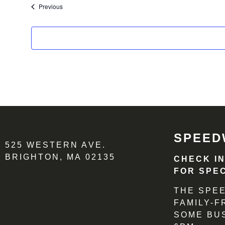
Events
Previous
SPEED
525 WESTERN AVE.
BRIGHTON, MA 02135
CHECK I
FOR SPEC
THE SPEE
FAMILY-
SOME BU