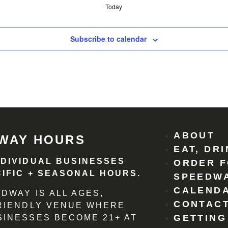
Today
Subscribe to calendar
ABOUT
WAY HOURS
EAT, DR
NDIVIDUAL BUSINESSES
ORDER F
IFIC + SEASONAL HOURS.
SPEEDW
CALEND
DWAY IS ALL AGES,
CONTACT
FRIENDLY VENUE WHERE
GETTING
SINESSES BECOME 21+ AT