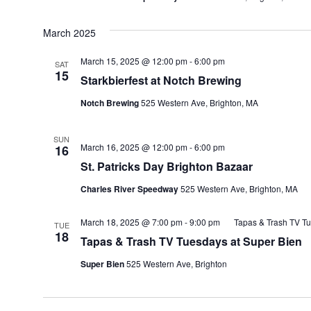
March 2025
March 15, 2025 @ 12:00 pm
-
6:00 pm
SAT
15
Starkbierfest at Notch Brewing
Notch Brewing
525 Western Ave, Brighton, MA
SUN
March 16, 2025 @ 12:00 pm
-
6:00 pm
16
St. Patricks Day Brighton Bazaar
Charles River Speedway
525 Western Ave, Brighton, MA
March 18, 2025 @ 7:00 pm
-
9:00 pm
Tapas & Trash TV Tu
TUE
18
Tapas & Trash TV Tuesdays at Super Bien
Super Bien
525 Western Ave, Brighton