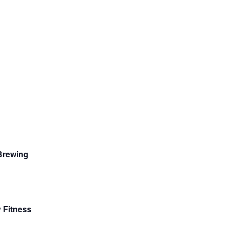
 Brewing
 Fitness