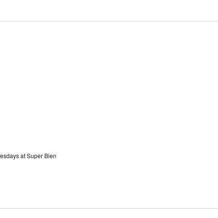
esdays at Super Bien