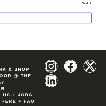
Events
Next
INK & SHOP
OOD @ THE
AY
AR
 US + JOBS
 HERE + FAQ