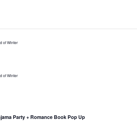
 of Winter
 of Winter
ajama Party + Romance Book Pop Up