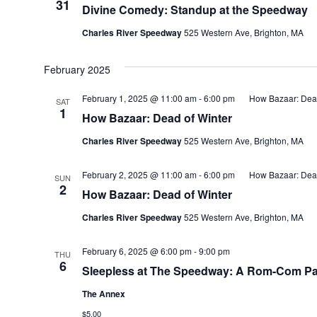
31
Divine Comedy: Standup at the Speedway
Charles River Speedway
525 Western Ave, Brighton, MA
February 2025
February 1, 2025 @ 11:00 am
-
6:00 pm
How Bazaar: Dead
SAT
1
How Bazaar: Dead of Winter
Charles River Speedway
525 Western Ave, Brighton, MA
February 2, 2025 @ 11:00 am
-
6:00 pm
How Bazaar: Dead
SUN
2
How Bazaar: Dead of Winter
Charles River Speedway
525 Western Ave, Brighton, MA
February 6, 2025 @ 6:00 pm
-
9:00 pm
THU
6
Sleepless at The Speedway: A Rom-Com P
The Annex
$5.00