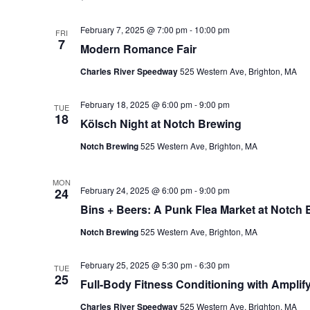
February 7, 2025 @ 7:00 pm
-
10:00 pm
FRI
7
Modern Romance Fair
Charles River Speedway
525 Western Ave, Brighton, MA
February 18, 2025 @ 6:00 pm
-
9:00 pm
TUE
18
Kölsch Night at Notch Brewing
Notch Brewing
525 Western Ave, Brighton, MA
MON
February 24, 2025 @ 6:00 pm
-
9:00 pm
24
Bins + Beers: A Punk Flea Market at Notch
Notch Brewing
525 Western Ave, Brighton, MA
February 25, 2025 @ 5:30 pm
-
6:30 pm
TUE
25
Full-Body Fitness Conditioning with Amplify
Charles River Speedway
525 Western Ave, Brighton, MA