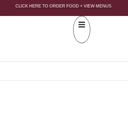
CLICK HERE TO ORDER FOOD + VIEW MENUS