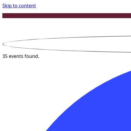
Skip to content
35 events found.