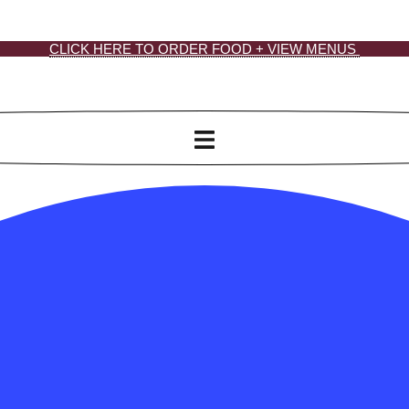
CLICK HERE TO ORDER FOOD + VIEW MENUS