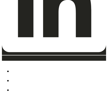
ABOUT
EAT, DRINK & SHOP
ORDER FOOD @ THE
SPEEDWAY
CALENDAR