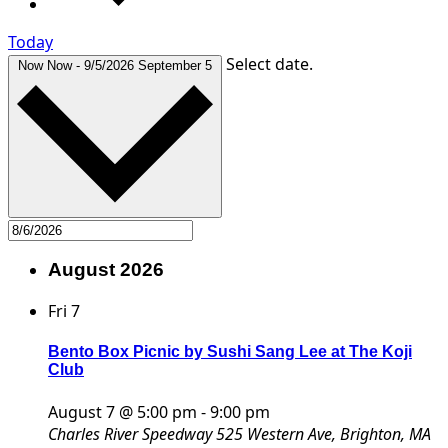
Today
Select date.
Now
Now
-
9/5/2026
September 5
August 2026
Fri
7
Bento Box Picnic by Sushi Sang Lee at The Koji
Club
August 7 @ 5:00 pm
-
9:00 pm
Charles River Speedway
525 Western Ave, Brighton, MA