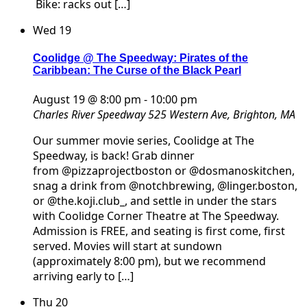
Bike: racks out […]
Wed
19
Coolidge @ The Speedway: Pirates of the
Caribbean: The Curse of the Black Pearl
August 19 @ 8:00 pm
-
10:00 pm
Charles River Speedway
525 Western Ave, Brighton, MA
Our summer movie series, Coolidge at The
Speedway, is back! Grab dinner
from @pizzaprojectboston or @dosmanoskitchen,
snag a drink from @notchbrewing, @linger.boston,
or @the.koji.club_, and settle in under the stars
with Coolidge Corner Theatre at The Speedway.
Admission is FREE, and seating is first come, first
served. Movies will start at sundown
(approximately 8:00 pm), but we recommend
arriving early to […]
Thu
20