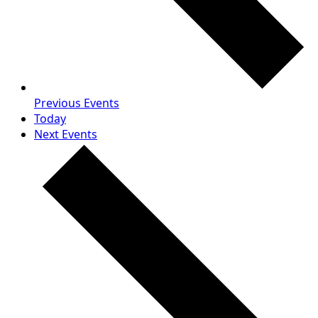
Previous
Events
Today
Next
Events