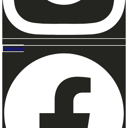
Facebook