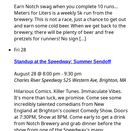
Earn Notch swag when you complete 10 runs...
Meters for Liters is a weekly 5k run from the
brewery. This is not a race, just a chance to get out
and earn some cold beer. When we get back to the
brewery, there will be plenty of beer and free
pretzels for runners! No sign […]
Fri
28
Standup at the Speedway: Summer Sendoff
August 28 @ 8:00 pm
-
9:30 pm
Charles River Speedway
525 Western Ave, Brighton, MA
Hilarious Comics. Killer Tunes. Immaculate Vibes.
It's more than luck, we promise. Come see some
incredibly talented comedians from New
England at Brighton's coolest Comedy Show. Doors
at 7:30PM, Show at 8PM. Come early to get a drink
from Notch Brewery and grab dinner before the
show from one of the Speedway's many