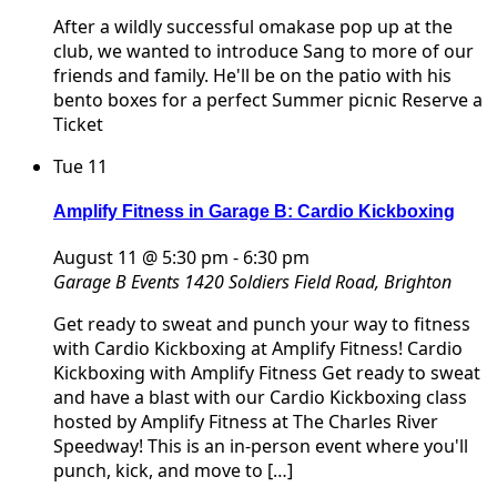
After a wildly successful omakase pop up at the
club, we wanted to introduce Sang to more of our
friends and family. He'll be on the patio with his
bento boxes for a perfect Summer picnic Reserve a
Ticket
Tue
11
Amplify Fitness in Garage B: Cardio Kickboxing
August 11 @ 5:30 pm
-
6:30 pm
Garage B Events
1420 Soldiers Field Road, Brighton
Get ready to sweat and punch your way to fitness
with Cardio Kickboxing at Amplify Fitness! Cardio
Kickboxing with Amplify Fitness Get ready to sweat
and have a blast with our Cardio Kickboxing class
hosted by Amplify Fitness at The Charles River
Speedway! This is an in-person event where you'll
punch, kick, and move to […]