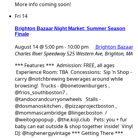
More info coming soon!
Fri
14
Brighton Bazaar Night Market: Summer Season
Finale
August 14 @ 5:00 pm
-
10:00 pm
Brighton Bazaar
Charles River Speedway
525 Western Ave, Brighton, MA
*** Features *** Admission: FREE, all ages
Experience Room: TBA Concessions: Sip ‘n Shop -
carry @notchbrewing beverages around while
browsing! Trucks - @bonetownburgers ,
@frios_southboston7 ,
@tandoorandcurryonwheels Stalls -
@dosmanoskitchen , @pizzaprojectboston ,
@mommascambridge @linger.boston /
@weitogopopup , @the.koji.club Pets: you + fur
baby can eat outside & shop together inside! Vinyl
DJ: @highenergyvintage *** Getting There ***