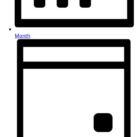
Month