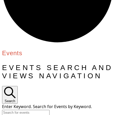
Events
EVENTS SEARCH AND
VIEWS NAVIGATION
Search
Enter Keyword. Search for Events by Keyword.