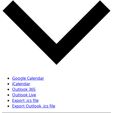
Google Calendar
iCalendar
Outlook 365
Outlook Live
Export .ics file
Export Outlook .ics file