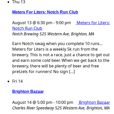
Thu
13
Meters For Liters: Notch Run Club
August 13 @ 6:30 pm
-
9:00 pm
Meters for Liters:
Notch Run Club
Notch Brewing
525 Western Ave, Brighton, MA
Earn Notch swag when you complete 10 runs...
Meters for Liters is a weekly 5k run from the
brewery. This is not a race, just a chance to get out
and earn some cold beer. When we get back to the
brewery, there will be plenty of beer and free
pretzels for runners! No sign […]
Fri
14
Brighton Bazaar
August 14 @ 5:00 pm
-
10:00 pm
Brighton Bazaar
Charles River Speedway
525 Western Ave, Brighton, MA