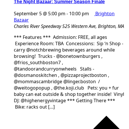
The Night Bazaar: Summer Season Finale
September 5 @ 5:00 pm
-
10:00 pm
Brighton
Bazaar
Charles River Speedway
525 Western Ave, Brighton, MA
*** Features *** Admission: FREE, all ages
Experience Room: TBA Concessions: Sip ‘n Shop -
carry @notchbrewing beverages around while
browsing! Trucks - @bonetownburgers ,
@frios_southboston7 ,
@tandoorandcurryonwheels Stalls -
@dosmanoskitchen , @pizzaprojectboston ,
@mommascambridge @linger.boston /
@weitogopopup , @the.koji.club Pets: you + fur
baby can eat outside & shop together inside! Vinyl
DJ: @highenergyvintage *** Getting There ***
Bike: racks out […]