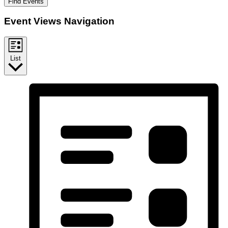
Find Events
Event Views Navigation
List