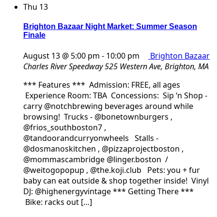
Thu
13
Brighton Bazaar Night Market: Summer Season
Finale
August 13 @ 5:00 pm
-
10:00 pm
Brighton Bazaar
Charles River Speedway
525 Western Ave, Brighton, MA
*** Features *** Admission: FREE, all ages
Experience Room: TBA Concessions: Sip ‘n Shop -
carry @notchbrewing beverages around while
browsing! Trucks - @bonetownburgers ,
@frios_southboston7 ,
@tandoorandcurryonwheels Stalls -
@dosmanoskitchen , @pizzaprojectboston ,
@mommascambridge @linger.boston /
@weitogopopup , @the.koji.club Pets: you + fur
baby can eat outside & shop together inside! Vinyl
DJ: @highenergyvintage *** Getting There ***
Bike: racks out […]