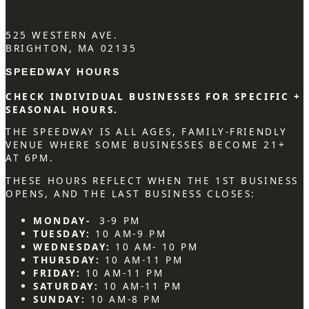
525 WESTERN AVE.
BRIGHTON, MA 02135
SPEEDWAY HOURS
CHECK INDIVIDUAL BUSINESSES FOR SPECIFIC +
SEASONAL HOURS.
THE SPEEDWAY IS ALL AGES, FAMILY-FRIENDLY
VENUE WHERE SOME BUSINESSES BECOME 21+
AT 6PM.
THESE HOURS REFLECT WHEN THE 1ST BUSINESS
OPENS, AND THE LAST BUSINESS CLOSES:
MONDAY-
3-9 PM
TUESDAY:
10 AM-9 PM
WEDNESDAY:
10 AM- 10 PM
THURSDAY:
10 AM-11 PM
FRIDAY:
10 AM-11 PM
SATURDAY:
10 AM-11 PM
SUNDAY:
10 AM-8 PM