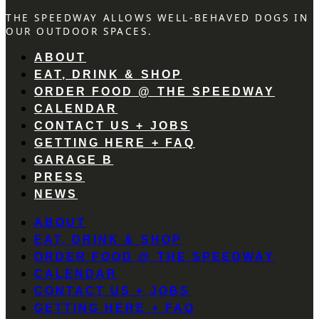
THE SPEEDWAY ALLOWS WELL-BEHAVED DOGS IN
OUR OUTDOOR SPACES.
ABOUT
EAT, DRINK & SHOP
ORDER FOOD @ THE SPEEDWAY
CALENDAR
CONTACT US + JOBS
GETTING HERE + FAQ
GARAGE B
PRESS
NEWS
ABOUT
EAT, DRINK & SHOP
ORDER FOOD @ THE SPEEDWAY
CALENDAR
CONTACT US + JOBS
GETTING HERE + FAQ