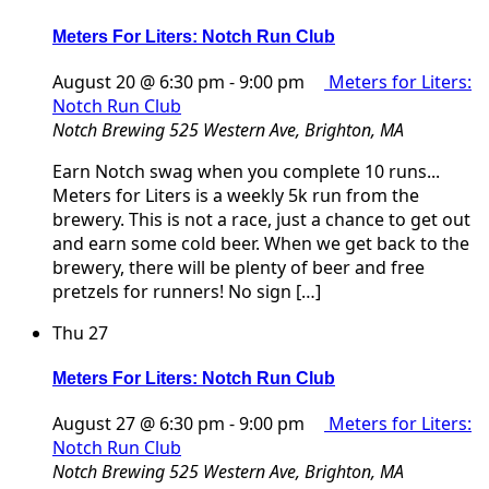
Meters For Liters: Notch Run Club
August 20 @ 6:30 pm
-
9:00 pm
Meters for Liters:
Notch Run Club
Notch Brewing
525 Western Ave, Brighton, MA
Earn Notch swag when you complete 10 runs...
Meters for Liters is a weekly 5k run from the
brewery. This is not a race, just a chance to get out
and earn some cold beer. When we get back to the
brewery, there will be plenty of beer and free
pretzels for runners! No sign […]
Thu
27
Meters For Liters: Notch Run Club
August 27 @ 6:30 pm
-
9:00 pm
Meters for Liters:
Notch Run Club
Notch Brewing
525 Western Ave, Brighton, MA