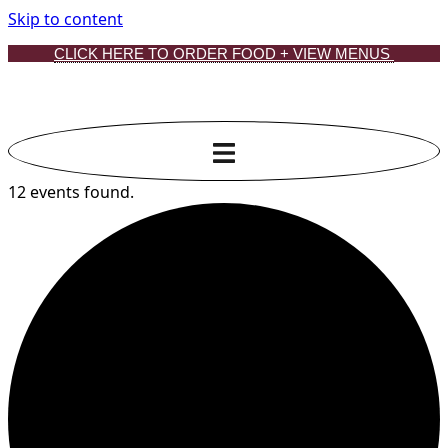
Skip to content
CLICK HERE TO ORDER FOOD + VIEW MENUS
12 events found.