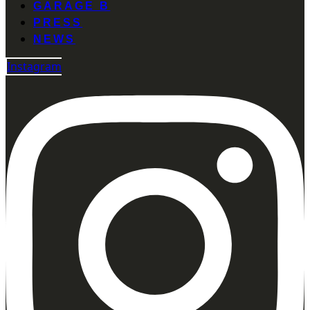
GARAGE B
PRESS
NEWS
Instagram