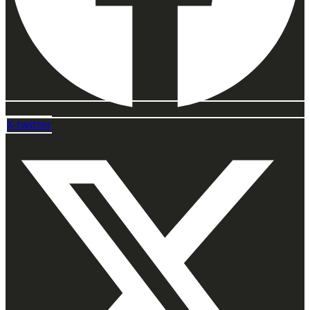
X-twitter