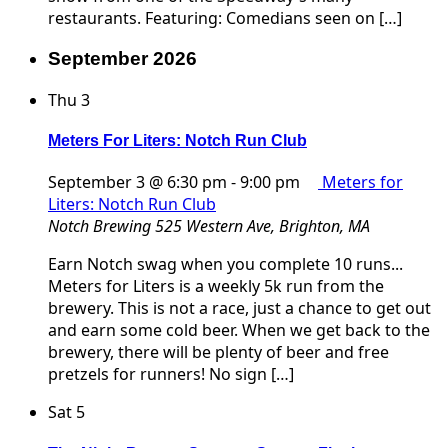
restaurants. Featuring: Comedians seen on […]
September 2026
Thu
3
Meters For Liters: Notch Run Club
September 3 @ 6:30 pm
-
9:00 pm
Meters for
Liters: Notch Run Club
Notch Brewing
525 Western Ave, Brighton, MA
Earn Notch swag when you complete 10 runs...
Meters for Liters is a weekly 5k run from the
brewery. This is not a race, just a chance to get out
and earn some cold beer. When we get back to the
brewery, there will be plenty of beer and free
pretzels for runners! No sign […]
Sat
5