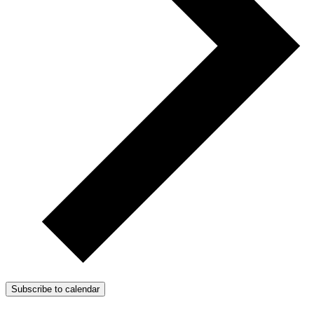
Subscribe to calendar