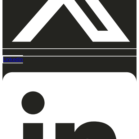
Linkedin